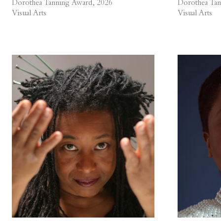
Dorothea Tanning Award, 2026
Dorothea Tan
Visual Arts
Visual Arts