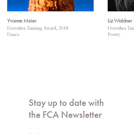
Yvonne Meier
Liz Waldner
Dorothea Tanning Award, 2018
Dorothea Tan
Dance
Poetry
Stay up to date with
the FCA Newsletter