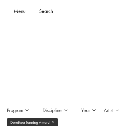
Menu
Search
Program
Discipline
Year
Artist
Dorothea Tanning Award