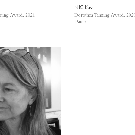
NIC Kay
ning Award, 2021
Dorothea Tanning Award, 202
Dance