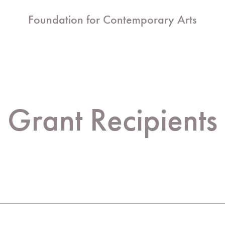
Foundation for Contemporary Arts
Grant Recipients