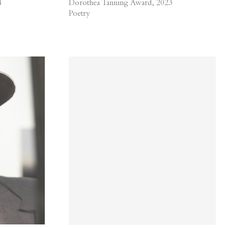
4
Dorothea Tanning Award, 2023
Poetry