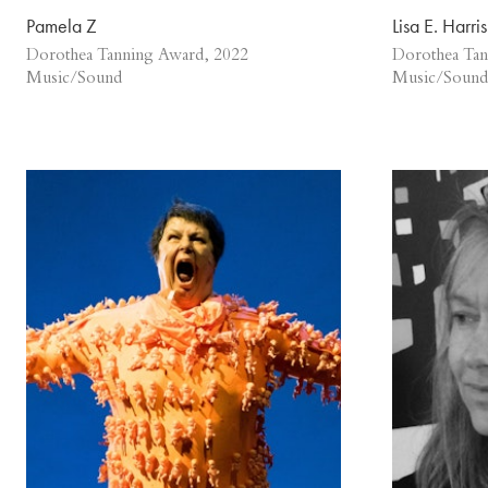
Pamela Z
Lisa E. Harris
Dorothea Tanning Award, 2022
Dorothea Tan
Music/Sound
Music/Sound