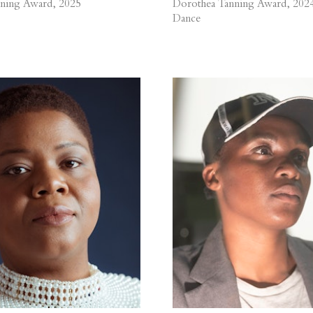
ning Award, 2025
Dorothea Tanning Award, 202
Dance