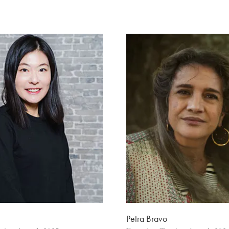
Petra Bravo