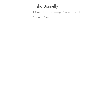
Trisha Donnelly
0
Dorothea Tanning Award, 2019
Visual Arts