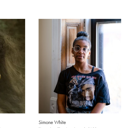
Simone White