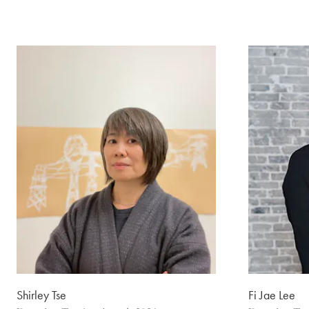
Shirley Tse
Fi Jae Lee