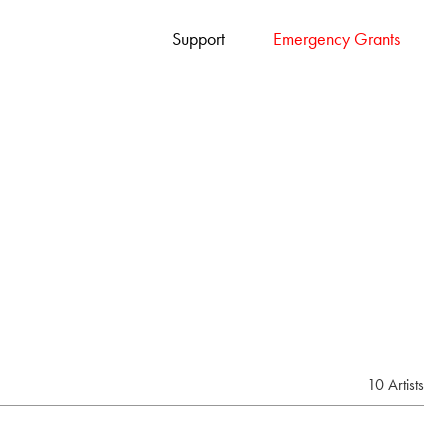
Support
Emergency Grants
10 Artists