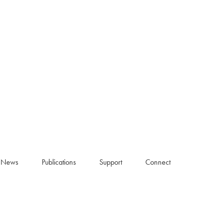
News
Publications
Support
Connect