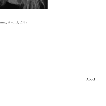
ning Award, 2017
About