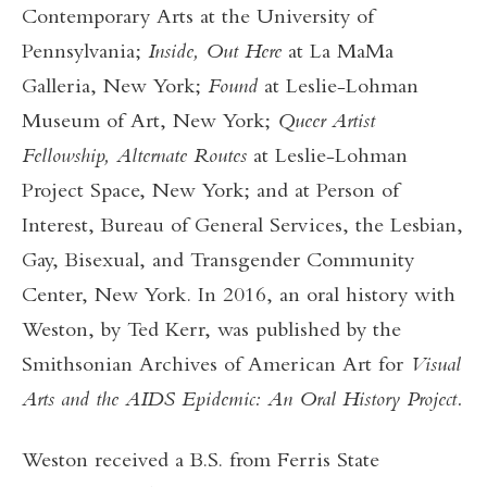
Contemporary Arts at the University of
Pennsylvania;
Inside, Out Here
at La MaMa
Galleria, New York;
Found
at Leslie-Lohman
Museum of Art, New York;
Queer Artist
Fellowship, Alternate Routes
at
Leslie-Lohman
Project Space, New York; and at Person of
Interest, Bureau of General Services, the Lesbian,
Gay, Bisexual, and Transgender Community
Center, New York. In 2016, an oral history with
Weston, by Ted Kerr, was published by the
Smithsonian Archives of American Art for
Visual
Arts and the AIDS Epidemic: An Oral History Project.
Weston received a B.S. from Ferris State