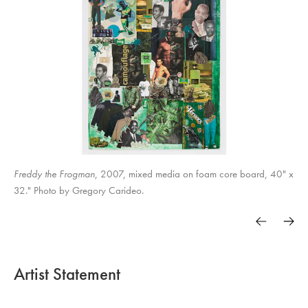
Freddy the Frogman
, 2007, mixed media on foam core board, 40" x
32." Photo by Gregory Carideo.
Artist Statement