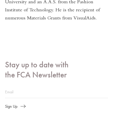
University and an A.A.S. from the Fashion
Institute of Technology. He is the recipient of
numerous Materials Grants from VisualAids.
Stay up to date with
the FCA Newsletter
Sign Up