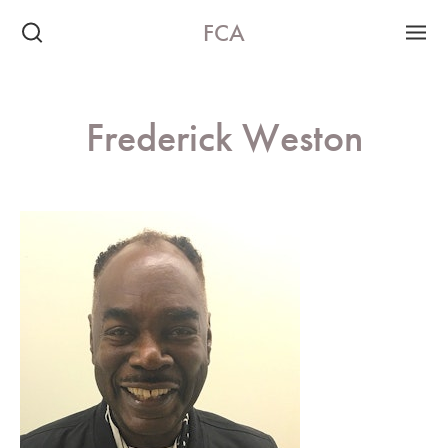
FCA
Frederick Weston