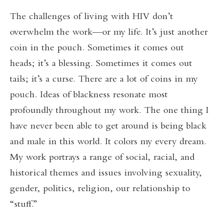
The challenges of living with HIV don’t
overwhelm the work—or my life. It’s just another
coin in the pouch. Sometimes it comes out
heads; it’s a blessing. Sometimes it comes out
tails; it’s a curse. There are a lot of coins in my
pouch. Ideas of blackness resonate most
profoundly throughout my work. The one thing I
have never been able to get around is being black
and male in this world. It colors my every dream.
My work portrays a range of social, racial, and
historical themes and issues involving sexuality,
gender, politics, religion, our relationship to
“stuff.”