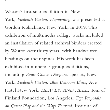
Weston’s first solo exhibition in New
York,
Frederick Weston: Happening
, was presented at
Gordon Robichaux, New York, in 2019. This
exhibition of multimedia collage works included
an installation of related archival binders created
by Weston over thirty years, with handwritten
headings on their spines. His work has been
exhibited in numerous group exhibitions,
including
Souls Grown Diaspora
,
apexart, New
York;
Frederick Weston: Blue Bedroom Blues
, Ace
Hotel New York;
HEAVEN AND HELL
, Tom of
Finland Foundation, Los Angeles;
Tag: Proposals
on Queer Play and the Ways Forward
, Institute of