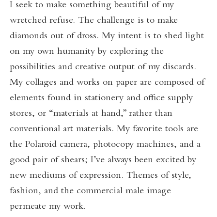
I seek to make something beautiful of my
wretched refuse. The challenge is to make
diamonds out of dross. My intent is to shed light
on my own humanity by exploring the
possibilities and creative output of my discards.
My collages and works on paper are composed of
elements found in stationery and office supply
stores, or “materials at hand,” rather than
conventional art materials. My favorite tools are
the Polaroid camera, photocopy machines, and a
good pair of shears; I’ve always been excited by
new mediums of expression. Themes of style,
fashion, and the commercial male image
permeate my work.