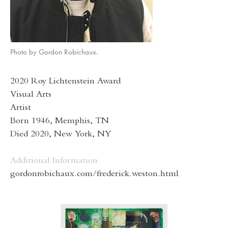
Photo by Gordon Robichaux.
2020 Roy Lichtenstein Award
Visual Arts
Artist
Born 1946, Memphis, TN
Died 2020, New York, NY
Additional Information
gordonrobichaux.com/frederick.weston.html