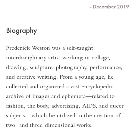
- December 2019
Biography
Frederick Weston was a self-taught
interdisciplinary artist working in collage,
drawing, sculpture, photography, performance,
and creative writing. From a young age, he
collected and organized a vast encyclopedic
archive of images and ephemera—related to
fashion, the body, advertising, AIDS, and queer
subjects—which he utilized in the creation of
two- and three-dimensional works.