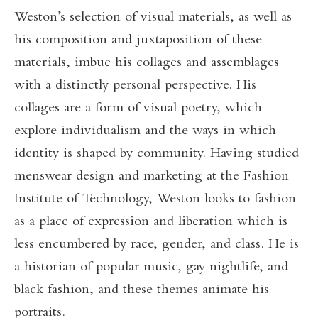
Weston’s selection of visual materials, as well as
his composition and juxtaposition of these
materials, imbue his collages and assemblages
with a distinctly personal perspective. His
collages are a form of visual poetry, which
explore individualism and the ways in which
identity is shaped by community. Having studied
menswear design and marketing at the Fashion
Institute of Technology, Weston looks to fashion
as a place of expression and liberation which is
less encumbered by race, gender, and class. He is
a historian of popular music, gay nightlife, and
black fashion, and these themes animate his
portraits.