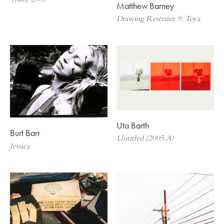
Trails, 2003
Matthew Barney
Drawing Restraint 9: Toya
Uta Barth
Burt Barr
Untitled (2005.A)
Jessica