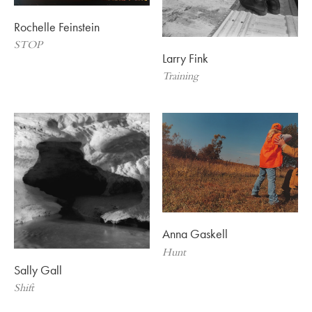
Rochelle Feinstein
STOP
Larry Fink
Training
Anna Gaskell
Hunt
Sally Gall
Shift