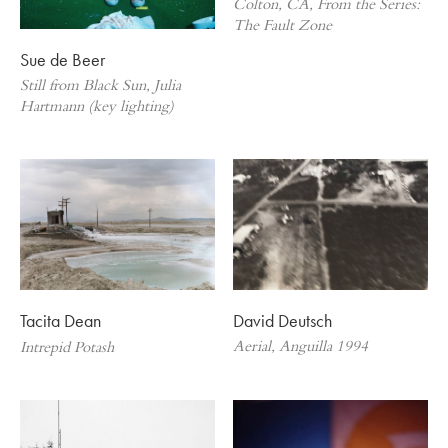
Colton, CA, From the Series:
The Fault Zone
Sue de Beer
Still from Black Sun, Julia
Hartmann (key lighting)
David Deutsch
Tacita Dean
Aerial, Anguilla 1994
Intrepid Potash