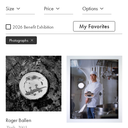
Size
Price
Options
My Favorites
2026 Benefit Exhibition
Photographs
Roger Ballen