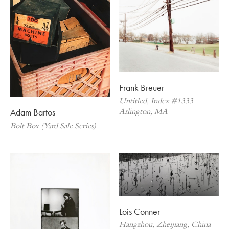
Frank Breuer
Untitled, Index #1333
Adam Bartos
Arlington, MA
Bolt Box (Yard Sale Series)
Lois Conner
Hangzhou, Zheijiang, China