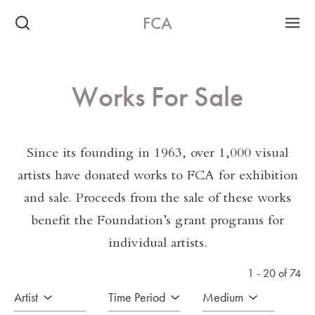
FCA
Works For Sale
Since its founding in 1963, over 1,000 visual
artists have donated works to FCA for exhibition
and sale. Proceeds from the sale of these works
benefit the Foundation’s grant programs for
individual artists.
1 - 20 of 74
Artist
Time Period
Medium