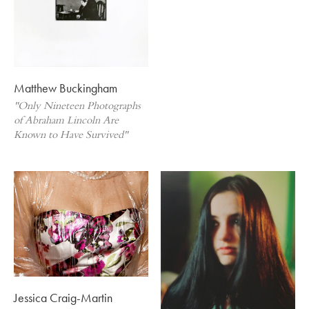
Matthew Buckingham
"Only Nineteen Photographs
of Abraham Lincoln Are
Known to Have Survived"
Jessica Craig-Martin