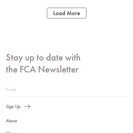
Load More
Stay up to date with
the FCA Newsletter
Sign Up
About