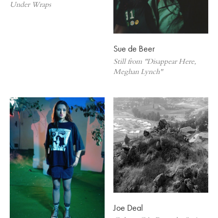
Under Wraps
Sue de Beer
Still from "Disappear Here,
Meghan Lynch"
Joe Deal