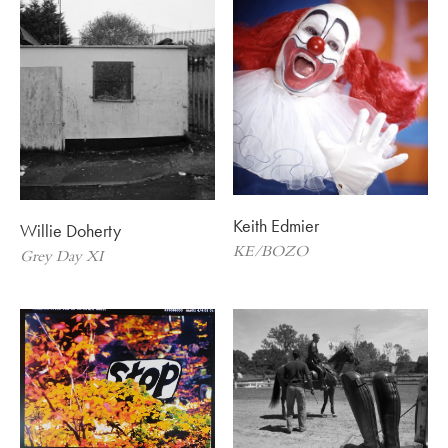
Keith Edmier
Willie Doherty
KE/BOZO
Grey Day XI