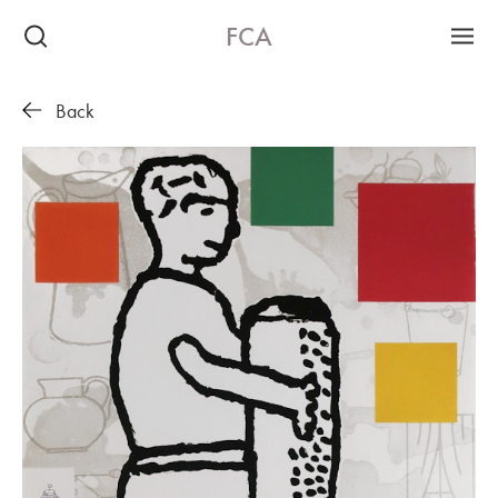
FCA
Back