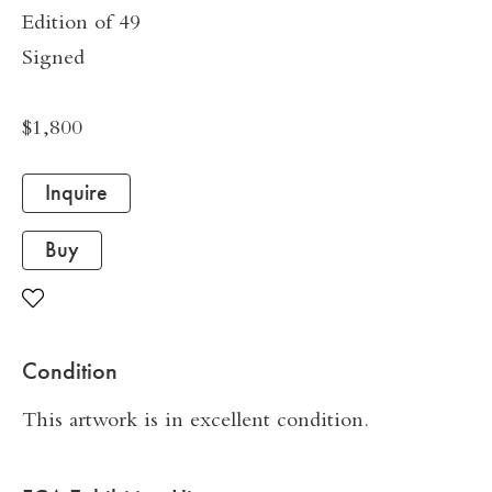
Edition of 49
Signed
$1,800
Inquire
Buy
Condition
This artwork is in excellent condition.