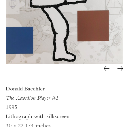
Donald Baechler
The Accordion Player #1
1995
Lithograph with silkscreen
30 x 22 1/4 inches