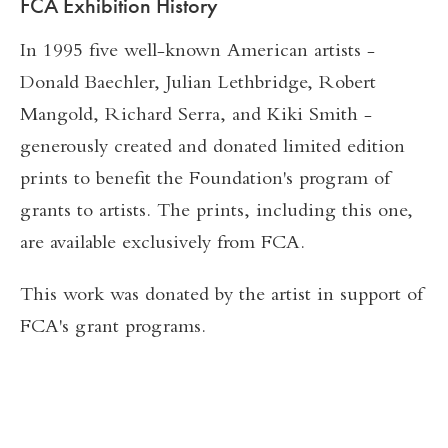
FCA Exhibition History
In 1995 five well-known American artists -
Donald Baechler, Julian Lethbridge, Robert
Mangold, Richard Serra, and Kiki Smith -
generously created and donated limited edition
prints to benefit the Foundation's program of
grants to artists. The prints, including this one,
are available exclusively from FCA.
This work was donated by the artist in support of
FCA's grant programs.