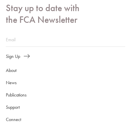
Stay up to date with
the FCA Newsletter
Sign Up
About
News
Publications
Support
Connect