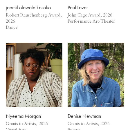
jaamil olawale kosoko
Paul Lazar
Robert Rauschenberg Award,
John Cage Award, 2026
2026
Performance Art/Theater
Dance
Nyeema Morgan
Denise Newman
Grants to Artists, 2026
Grants to Artists, 2026