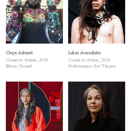
Onyx Ashanti
Lukas Avendaño
Grants to Artists, 2026
Grants to Artists, 2026
Music/Sound
Performance Art/Theater