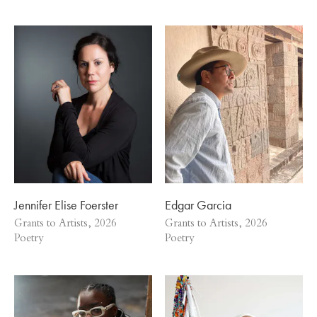
Jennifer Elise Foerster
Edgar Garcia
Grants to Artists, 2026
Grants to Artists, 2026
Poetry
Poetry