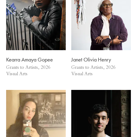
Kearra Amaya Gopee
Janet Olivia Henry
Grants to Artists, 2026
Grants to Artists, 2026
Visual Arts
Visual Arts