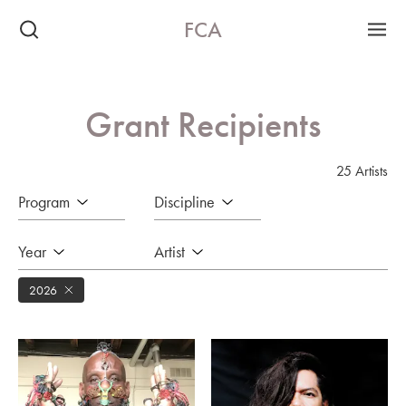
FCA
Grant Recipients
25 Artists
Program
Discipline
Year
Artist
2026