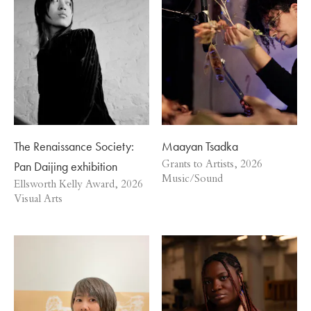
The Renaissance Society:
Maayan Tsadka
Pan Daijing exhibition
Grants to Artists, 2026
Music/Sound
Ellsworth Kelly Award, 2026
Visual Arts