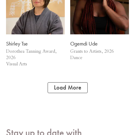
Shirley Tse
Ogemdi Ude
Dorothea Tanning Award,
Grants to Artists, 2026
2026
Dance
Visual Arts
Load More
Stay up to date with