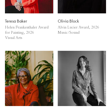
Teresa Baker
Olivia Block
Helen Frankenthaler Award
Alvin Lucier Award, 2026
for Painting, 2026
Music/Sound
Visual Arts