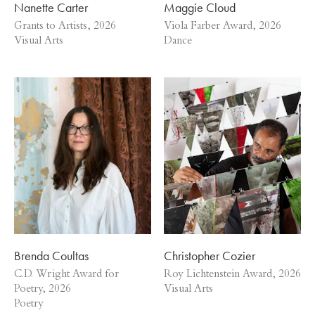
Nanette Carter
Maggie Cloud
Grants to Artists, 2026
Viola Farber Award, 2026
Visual Arts
Dance
Brenda Coultas
Christopher Cozier
C.D. Wright Award for
Roy Lichtenstein Award, 2026
Poetry, 2026
Visual Arts
Poetry