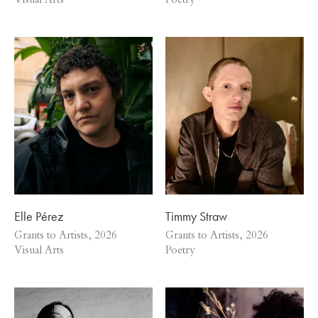
Visual Arts
Poetry
Elle Pérez
Timmy Straw
Grants to Artists, 2026
Grants to Artists, 2026
Visual Arts
Poetry