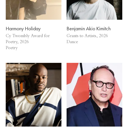
Harmony Holiday
Benjamin Akio Kimitch
Cy Twombly Award for
Grants to Artists, 2026
Poetry, 2026
Dance
Poetry