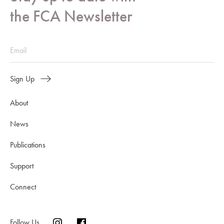
the FCA Newsletter
Sign Up
About
News
Publications
Support
Connect
Follow Us