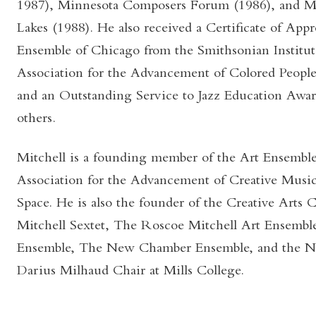
1987), Minnesota Composers Forum (1986), and Mad
Lakes (1988). He also received a Certificate of Appr
Ensemble of Chicago from the Smithsonian Institut
Association for the Advancement of Colored People
and an Outstanding Service to Jazz Education Awa
others.
Mitchell is a founding member of the Art Ensemble
Association for the Advancement of Creative Music
Space. He is also the founder of the Creative Arts 
Mitchell Sextet, The Roscoe Mitchell Art Ensembl
Ensemble, The New Chamber Ensemble, and the Not
Darius Milhaud Chair at Mills College.