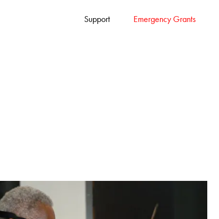
Support
Emergency Grants