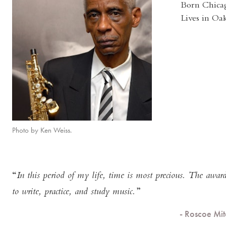
Born Chicag
Lives in Oa
Photo by Ken Weiss.
In this period of my life, time is most precious. The awa
to write, practice, and study music.
- Roscoe Mi