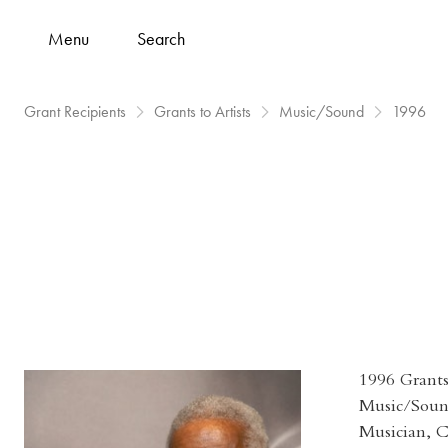
Menu
Search
Grant Recipients
Grants to Artists
Music/Sound
1996
1996 Grants 
Music/Sou
Musician, 