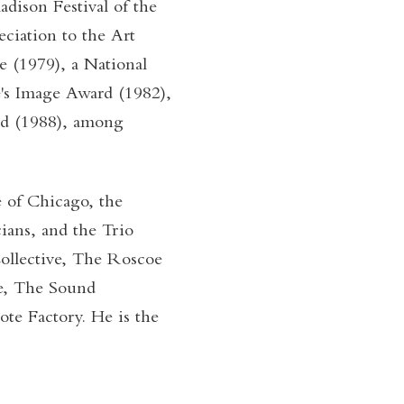
ison Festival of the
eciation to the Art
e (1979), a National
's Image Award (1982),
rd (1988), among
 of Chicago, the
ians, and the Trio
Collective, The Roscoe
e, The Sound
e Factory. He is the