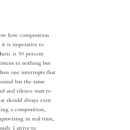
know how composition
it is imperative to
Music is 50 percent
listens to nothing but
 when one interrupts that
 sound has the same
d and silence start to
at should always exist
ing a composition,
provising in real time,
sly. I strive to