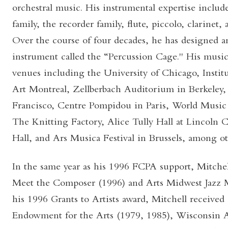
orchestral music. His instrumental expertise inclu
family, the recorder family, flute, piccolo, clarinet, 
Over the course of four decades, he has designed a
instrument called the “Percussion Cage." His music
venues including the University of Chicago, Insti
Art Montreal, Zellberbach Auditorium in Berkeley, 
Francisco, Centre Pompidou in Paris, World Music 
The Knitting Factory, Alice Tully Hall at Lincoln
Hall, and Ars Musica Festival in Brussels, among ot
In the same year as his 1996 FCPA support, Mitchel
Meet the Composer (1996) and Arts Midwest Jazz Ma
his 1996 Grants to Artists award, Mitchell received
Endowment for the Arts (1979, 1985), Wisconsin A