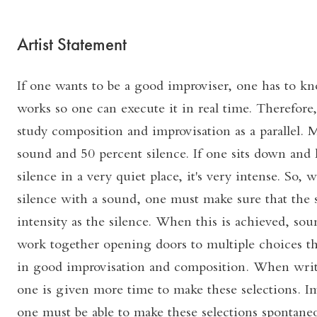
Artist Statement
If one wants to be a good improviser, one has to 
works so one can execute it in real time. Therefore, 
study composition and improvisation as a parallel. 
sound and 50 percent silence. If one sits down and 
silence in a very quiet place, it's very intense. So,
silence with a sound, one must make sure that the
intensity as the silence. When this is achieved, soun
work together opening doors to multiple choices th
in good improvisation and composition. When writ
one is given more time to make these selections. Im
one must be able to make these selections spontaneou