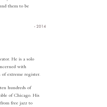
und them to be
- 2014
ator. He is a solo
oncerned with
of extreme register.
tten hundreds of
mble of Chicago. His
from free jazz to