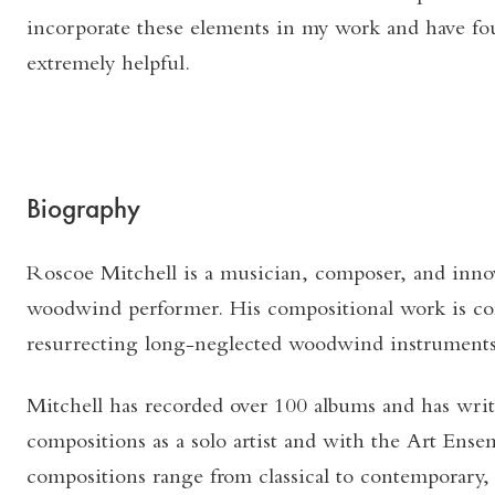
incorporate these elements in my work and have fo
extremely helpful.
Biography
Roscoe Mitchell is a musician, composer, and innov
woodwind performer. His compositional work is c
resurrecting long-neglected woodwind instruments 
Mitchell has recorded over 100 albums and has wri
compositions as a solo artist and with the Art Ense
compositions range from classical to contemporary, 