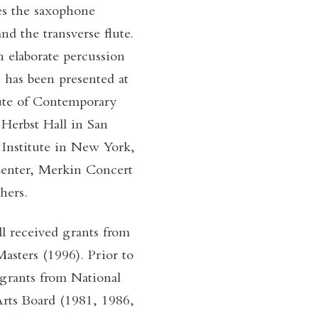
des the saxophone
and the transverse flute.
n elaborate percussion
 has been presented at
tute of Contemporary
Herbst Hall in San
Institute in New York,
 Center, Merkin Concert
hers.
l received grants from
sters (1996). Prior to
 grants from National
rts Board (1981, 1986,