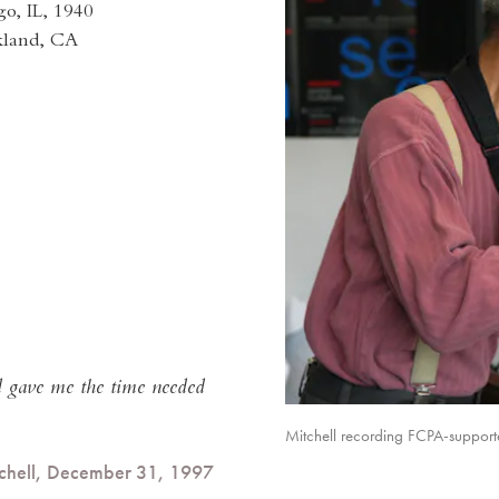
o, IL, 1940
kland, CA
rd gave me the time needed
Mitchell recording FCPA-suppor
tchell, December 31, 1997