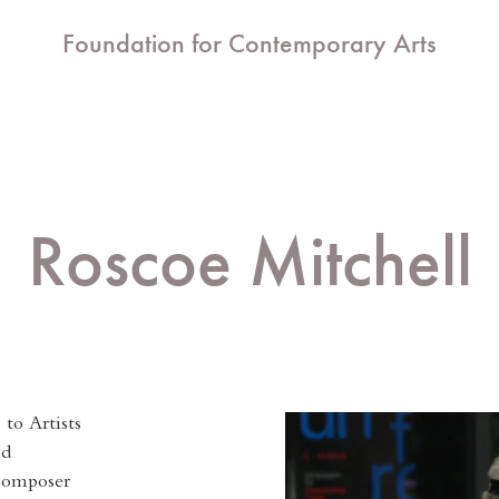
Foundation for Contemporary Arts
Roscoe Mitchell
to Artists
nd
Composer