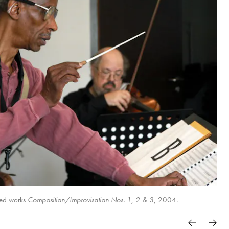
ted works
Composition/Improvisation Nos. 1, 2 & 3
, 2004.