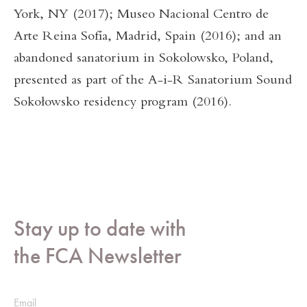
York, NY (2017); Museo Nacional Centro de
Arte Reina Sofía, Madrid, Spain (2016); and an
abandoned sanatorium in Sokolowsko, Poland,
presented as part of the A-i-R Sanatorium Sound
Sokołowsko residency program (2016).
Stay up to date with
the FCA Newsletter