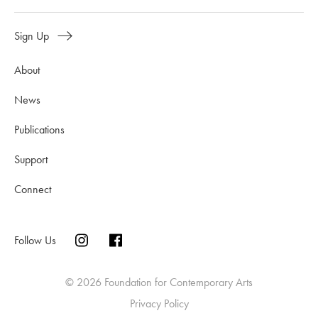
Sign Up
About
News
Publications
Support
Connect
Follow Us
© 2026 Foundation for Contemporary Arts
Privacy Policy