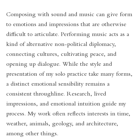
Composing with sound and music can give form
to emotions and impressions that are otherwise
difficult to articulate. Performing music acts as a
kind of alternative non-political diplomacy,
connecting cultures, cultivating peace, and
opening up dialogue. While the style and
presentation of my solo practice take many forms,
a distinct emotional sensibility remains a
consistent throughline. Research, lived
impressions, and emotional intuition guide my
process. My work often reflects interests in time,
weather, animals, geology, and architecture,
among other things.