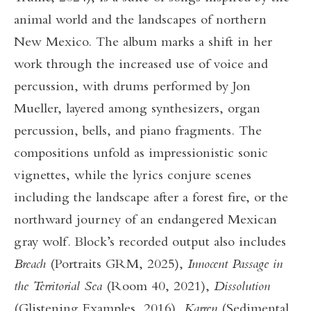
animal world and the landscapes of northern
New Mexico. The album marks a shift in her
work through the increased use of voice and
percussion, with drums performed by Jon
Mueller, layered among synthesizers, organ
percussion, bells, and piano fragments. The
compositions unfold as impressionistic sonic
vignettes, while the lyrics conjure scenes
including the landscape after a forest fire, or the
northward journey of an endangered Mexican
gray wolf. Block’s recorded output also includes
Breach
(Portraits GRM, 2025),
Innocent Passage in
the Territorial Sea
(Room 40, 2021),
Dissolution
(Glistening Examples, 2016),
Karren
(Sedimental,