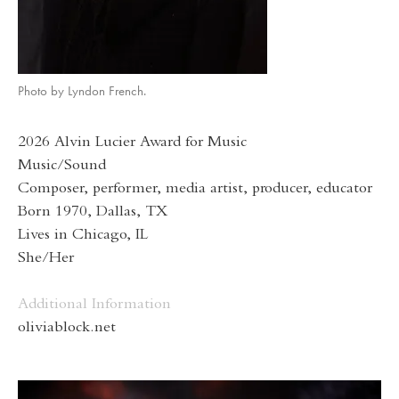
Photo by Lyndon French.
2026 Alvin Lucier Award for Music
Music/Sound
Composer, performer, media artist, producer, educator
Born 1970, Dallas, TX
Lives in Chicago, IL
She/Her
Additional Information
oliviablock.net