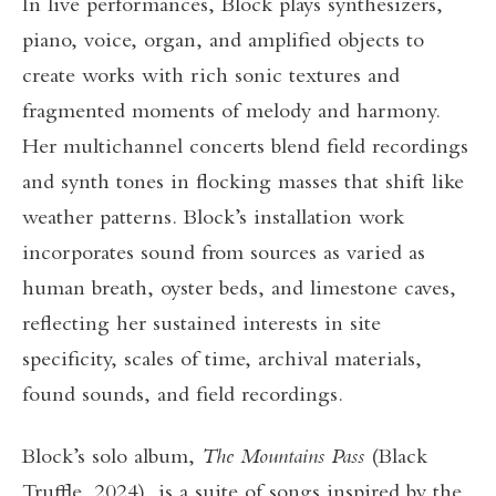
In live performances, Block plays synthesizers,
piano, voice, organ, and amplified objects to
create works with rich sonic textures and
fragmented moments of melody and harmony.
Her multichannel concerts blend field recordings
and synth tones in flocking masses that shift like
weather patterns. Block’s installation work
incorporates sound from sources as varied as
human breath, oyster beds, and limestone caves,
reflecting her sustained interests in site
specificity, scales of time, archival materials,
found sounds, and field recordings.
Block’s solo album,
The Mountains Pass
(Black
Truffle, 2024), is a suite of songs inspired by the