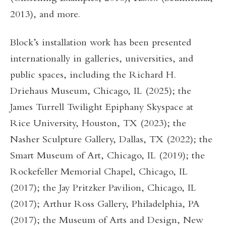
2013), and more.
Block’s installation work has been presented
internationally in galleries, universities, and
public spaces, including the Richard H.
Driehaus Museum, Chicago, IL (2025); the
James Turrell Twilight Epiphany Skyspace at
Rice University, Houston, TX (2023); the
Nasher Sculpture Gallery, Dallas, TX (2022); the
Smart Museum of Art, Chicago, IL (2019); the
Rockefeller Memorial Chapel, Chicago, IL
(2017); the Jay Pritzker Pavilion, Chicago, IL
(2017); Arthur Ross Gallery, Philadelphia, PA
(2017); the Museum of Arts and Design, New