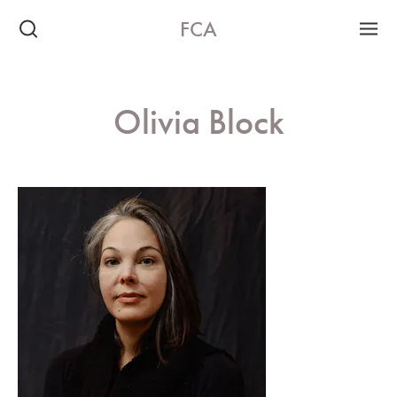
FCA
Olivia Block