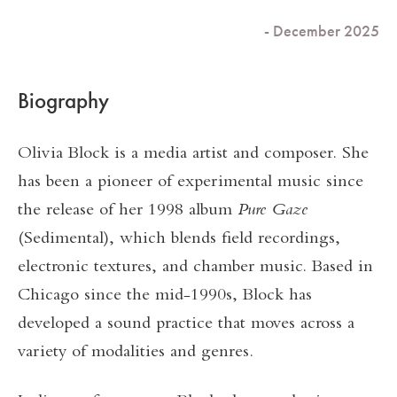
- December 2025
Biography
Olivia Block is a media artist and composer. She
has been a pioneer of experimental music since
the release of her 1998 album
Pure Gaze
(Sedimental), which blends field recordings,
electronic textures, and chamber music. Based in
Chicago since the mid-1990s, Block has
developed a sound practice that moves across a
variety of modalities and genres.