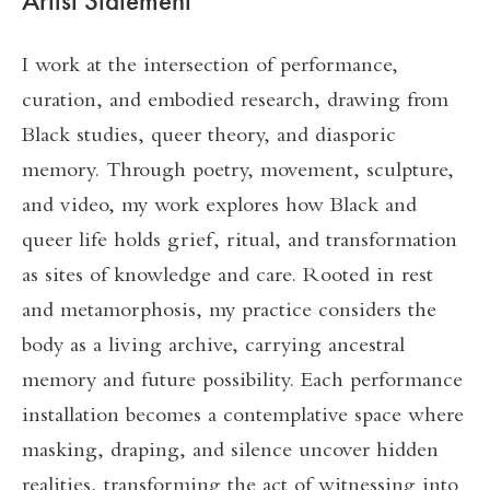
Artist Statement
I work at the intersection of performance,
curation, and embodied research, drawing from
Black studies, queer theory, and diasporic
memory. Through poetry, movement, sculpture,
and video, my work explores how Black and
queer life holds grief, ritual, and transformation
as sites of knowledge and care. Rooted in rest
and metamorphosis, my practice considers the
body as a living archive, carrying ancestral
memory and future possibility. Each performance
installation becomes a contemplative space where
masking, draping, and silence uncover hidden
realities, transforming the act of witnessing into