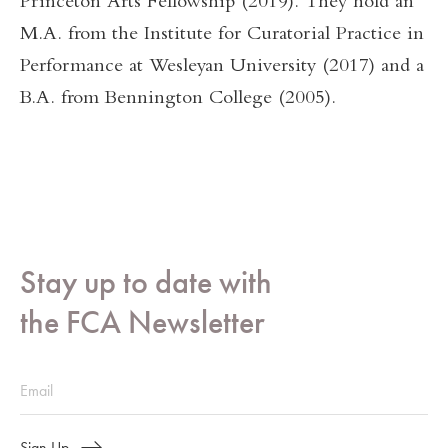
Princeton Arts Fellowship (2019). They hold an
M.A. from the Institute for Curatorial Practice in
Performance at Wesleyan University (2017) and a
B.A. from Bennington College (2005).
Stay up to date with
the FCA Newsletter
Sign Up