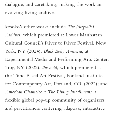
dialogue, and caretaking, making the work an
evolving living archive.
kosoko’s other works include
The (chrysalis)
Archives
, which premiered at Lower Manhattan
Cultural Council’s River to River Festival, New
York, NY (2024);
Black Body Amnesia
, at
Experimental Media and Performing Arts Center,
Troy, NY (2022);
the hold
, which premiered at
the Time-Based Art Festival, Portland Institute
for Contemporary Art, Portland, OR (2022); and
American Chameleon: The Living Installments,
a
flexible global pop-up community of organizers
and practitioners centering adaptive, interactive