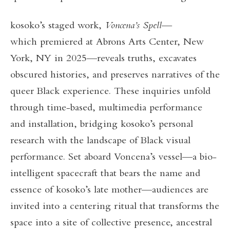
kosoko’s staged work,
Voncena’s Spell
—
which premiered at Abrons Arts Center, New
York, NY in 2025—reveals truths, excavates
obscured histories, and preserves narratives of the
queer Black experience. These inquiries unfold
through time-based, multimedia performance
and installation, bridging kosoko’s personal
research with the landscape of Black visual
performance. Set aboard Voncena’s vessel—a bio-
intelligent spacecraft that bears the name and
essence of kosoko’s late mother—audiences are
invited into a centering ritual that transforms the
space into a site of collective presence, ancestral