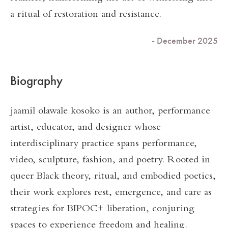
a ritual of restoration and resistance.
- December 2025
Biography
jaamil olawale kosoko is an author, performance
artist, educator, and designer whose
interdisciplinary practice spans performance,
video, sculpture, fashion, and poetry. Rooted in
queer Black theory, ritual, and embodied poetics,
their work explores rest, emergence, and care as
strategies for BIPOC+ liberation, conjuring
spaces to experience freedom and healing.