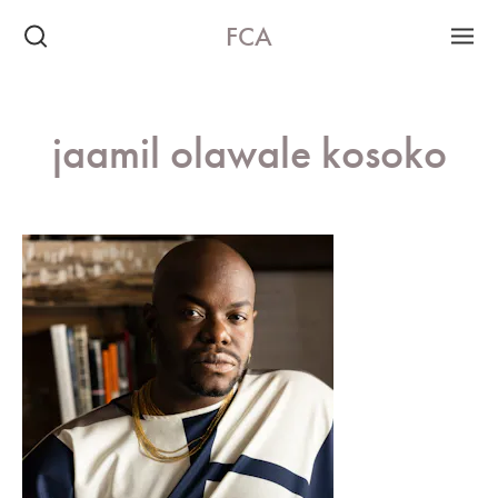
FCA
jaamil olawale kosoko