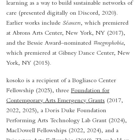
learning as a way to build sustainable networks of
care (presented digitally on Discord, 2020).
Earlier works include
Séancers
, which premiered
at Abrons Arts Center, New York, NY (2017),
and the Bessie Award–nominated
#negrophobia
,
which premiered at Gibney Dance Center, New
York, NY (2015).
kosoko is a recipient of a Bogliasco Center
Fellowship (2025), three
Foundation for
Contemporary Arts Emergency Grants
(2017,
2022, 2025), a Doris Duke Foundation
Performing Arts Technology Lab Grant (2024),
MacDowell Fellowships (2022, 2024), and a