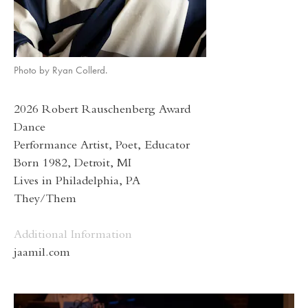
Photo by Ryan Collerd.
2026 Robert Rauschenberg Award
Dance
Performance Artist, Poet, Educator
Born 1982, Detroit, MI
Lives in Philadelphia, PA
They/Them
Additional Information
jaamil.com