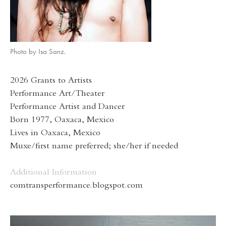
Photo by Isa Sanz.
2026 Grants to Artists
Performance Art/Theater
Performance Artist and Dancer
Born 1977, Oaxaca, Mexico
Lives in Oaxaca, Mexico
Muxe/first name preferred; she/her if needed
Additional Information
comtransperformance.blogspot.com