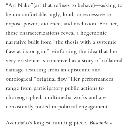
“Art Nako”(art that refuses to behave)—asking to
be uncomfortable, ugly, loud, or excessive to
expose power, violence, and exclusion. For her,
these characterizations reveal a hegemonic
narrative built from “the thesis with a systemic
flaw at its origin,” reinforcing the idea that her
very existence is conceived as a story of collateral
damage resulting from an epistemic and
ontological “original flaw.” Her performances
range from participatory public actions to
choreographed, multimedia works and are
consistently rooted in political engagement.
Avendaño’s longest running piece,
Buscando a