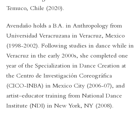
Temuco, Chile (2020).
Avendaño holds a B.A. in Anthropology from
Universidad Veracruzana in Veracruz, Mexico
(1998-2002). Following studies in dance while in
Veracruz in the early 2000s, she completed one
year of the Specialization in Dance Creation at
the Centro de Investigación Coreográfica
(CICO-INBA) in Mexico City (2006-07), and
artist–educator training from National Dance
Institute (NDI) in New York, NY (2008).