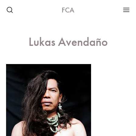
FCA
Lukas Avendaño