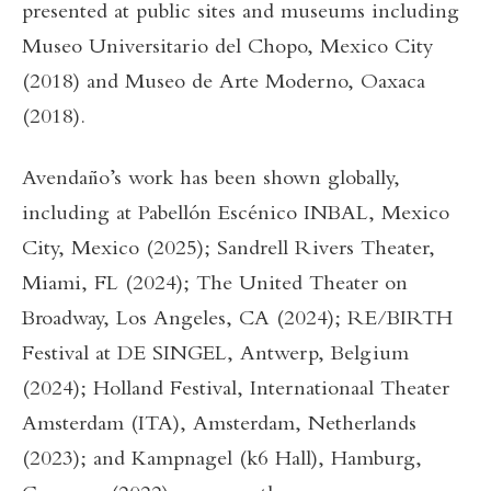
presented at public sites and museums including
Museo Universitario del Chopo, Mexico City
(2018) and Museo de Arte Moderno, Oaxaca
(2018).
Avendaño’s work has been shown globally,
including at Pabellón Escénico INBAL, Mexico
City, Mexico (2025); Sandrell Rivers Theater,
Miami, FL (2024); The United Theater on
Broadway, Los Angeles, CA (2024); RE/BIRTH
Festival at DE SINGEL, Antwerp, Belgium
(2024); Holland Festival, Internationaal Theater
Amsterdam (ITA), Amsterdam, Netherlands
(2023); and Kampnagel (k6 Hall), Hamburg,