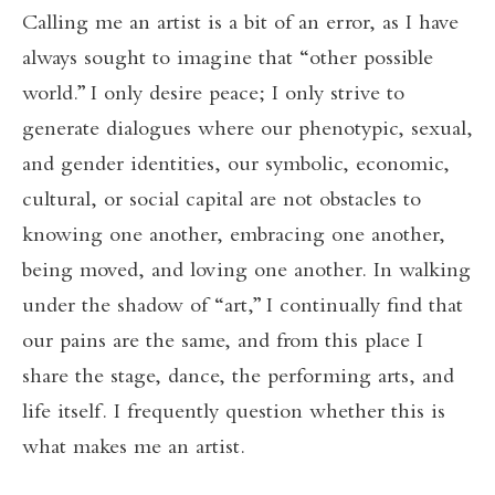
Calling me an artist is a bit of an error, as I have
always sought to imagine that “other possible
world.” I only desire peace; I only strive to
generate dialogues where our phenotypic, sexual,
and gender identities, our symbolic, economic,
cultural, or social capital are not obstacles to
knowing one another, embracing one another,
being moved, and loving one another. In walking
under the shadow of “art,” I continually find that
our pains are the same, and from this place I
share the stage, dance, the performing arts, and
life itself. I frequently question whether this is
what makes me an artist.