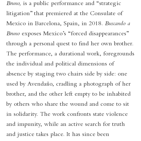
Bruno,
is a public performance and “strategic
litigation” that premiered at the Consulate of
Mexico in Barcelona, Spain, in 2018.
Buscando a
Bruno
exposes Mexico’s “forced disappearances”
through a personal quest to find her own brother.
The performance, a durational work, foregrounds
the individual and political dimensions of
absence by staging two chairs side by side: one
used by Avendaño, cradling a photograph of her
brother, and the other left empty to be inhabited
by others who share the wound and come to sit
in solidarity. The work confronts state violence
and impunity, while an active search for truth
and justice takes place. It has since been