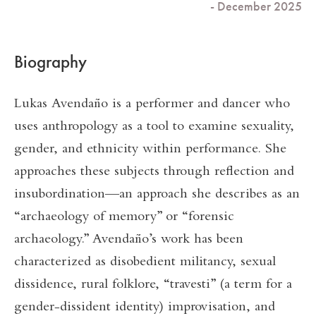
- December 2025
Biography
Lukas Avendaño is a performer and dancer who
uses anthropology as a tool to examine sexuality,
gender, and ethnicity within performance. She
approaches these subjects through reflection and
insubordination—an approach she describes as an
“archaeology of memory” or “forensic
archaeology.” Avendaño’s work has been
characterized as disobedient militancy, sexual
dissidence, rural folklore, “travesti” (a term for a
gender-dissident identity) improvisation, and