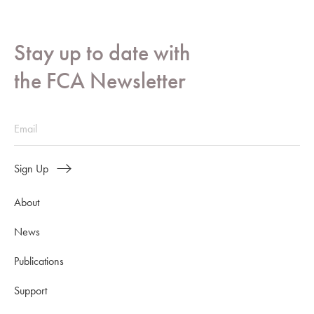
Stay up to date with
the FCA Newsletter
Sign Up
About
News
Publications
Support