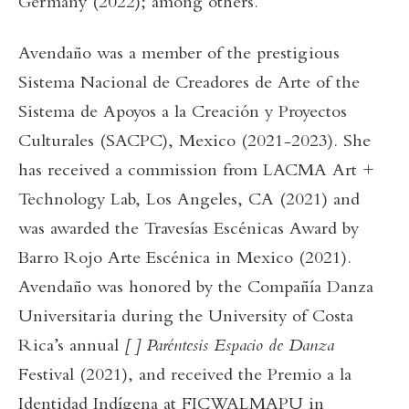
Germany (2022); among others.
Avendaño was a member of the prestigious
Sistema Nacional de Creadores de Arte of the
Sistema de Apoyos a la Creación y Proyectos
Culturales (SACPC), Mexico (2021-2023). She
has received a commission from LACMA Art +
Technology Lab, Los Angeles, CA (2021) and
was awarded the Travesías Escénicas Award by
Barro Rojo Arte Escénica in Mexico (2021).
Avendaño was honored by the Compañía Danza
Universitaria during the University of Costa
Rica’s annual
[ ] Paréntesis Espacio de Danza
Festival (2021), and received the Premio a la
Identidad Indígena at FICWALMAPU in