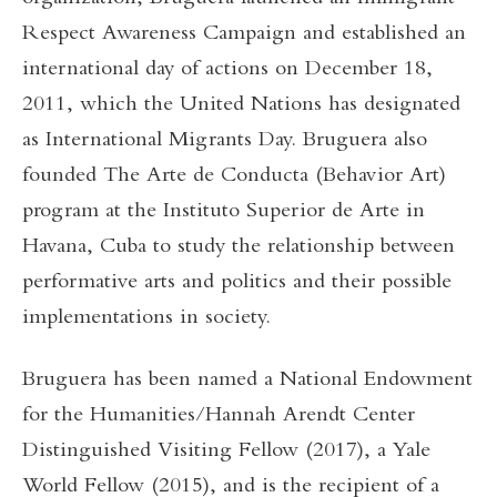
Respect Awareness Campaign and established an
international day of actions on December 18,
2011, which the United Nations has designated
as International Migrants Day. Bruguera also
founded The Arte de Conducta (Behavior Art)
program at the Instituto Superior de Arte in
Havana, Cuba to study the relationship between
performative arts and politics and their possible
implementations in society.
Bruguera has been named a National Endowment
for the Humanities/Hannah Arendt Center
Distinguished Visiting Fellow (2017), a Yale
World Fellow (2015), and is the recipient of a