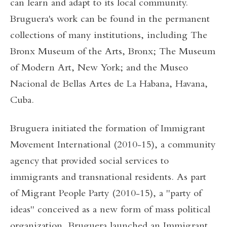
can learn and adapt to its local community.
Bruguera's work can be found in the permanent
collections of many institutions, including The
Bronx Museum of the Arts, Bronx; The Museum
of Modern Art, New York; and the Museo
Nacional de Bellas Artes de La Habana, Havana,
Cuba.
Bruguera initiated the formation of Immigrant
Movement International (2010-15), a community
agency that provided social services to
immigrants and transnational residents. As part
of Migrant People Party (2010-15), a "party of
ideas" conceived as a new form of mass political
organization, Bruguera launched an Immigrant