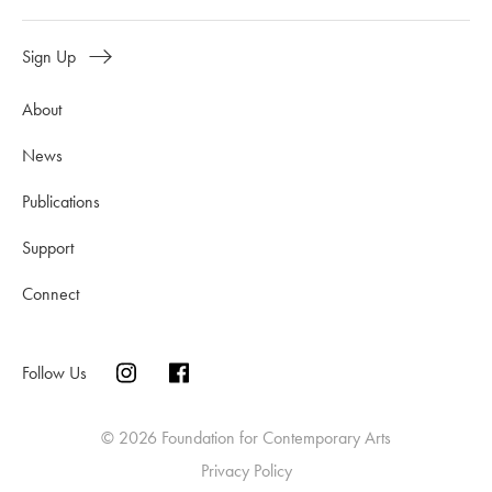
Sign Up
About
News
Publications
Support
Connect
Follow Us
© 2026 Foundation for Contemporary Arts
Privacy Policy