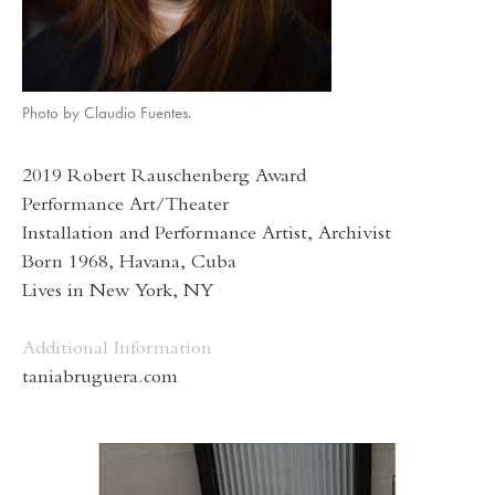
Photo by Claudio Fuentes.
2019 Robert Rauschenberg Award
Performance Art/Theater
Installation and Performance Artist, Archivist
Born 1968, Havana, Cuba
Lives in New York, NY
Additional Information
taniabruguera.com