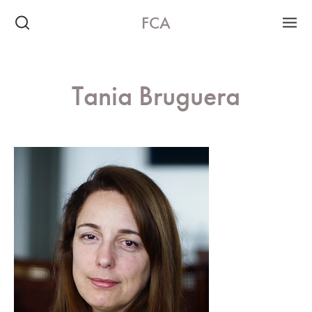
FCA
Tania Bruguera