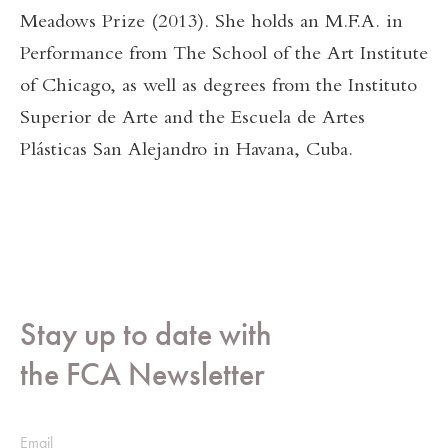
Meadows Prize (2013). She holds an M.F.A. in
Performance from The School of the Art Institute
of Chicago, as well as degrees from the Instituto
Superior de Arte and the Escuela de Artes
Plásticas San Alejandro in Havana, Cuba.
Stay up to date with
the FCA Newsletter