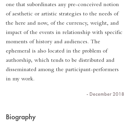
one that subordinates any pre-conceived notion
of aesthetic or artistic strategies to the needs of
the here and now, of the currency, weight, and
impact of the events in relationship with specific
moments of history and audiences. The
ephemeral is also located in the problem of
authorship, which tends to be distributed and
disseminated among the participant-performers
in my work.
- December 2018
Biography