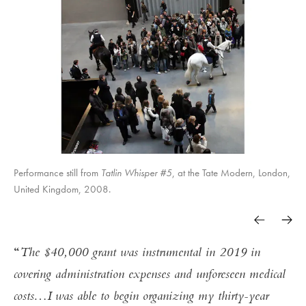
Performance still from
10,145,277
Tatlin Whisper #5
Endgame
100 hours reading of Hannah Arendt Origins
Tatlin Whisper #6
, at the Tate Modern, London,
United Kingdom, 2008.
of Totalitarianism
The New York Times.
The $40,000 grant was instrumental in 2019 in
covering administration expenses and unforeseen medical
costs…I was able to begin organizing my thirty-year