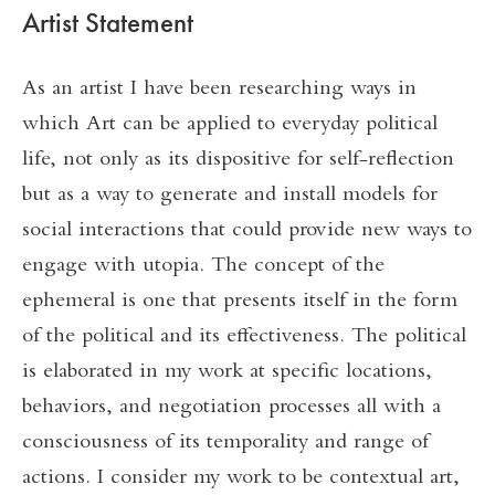
Artist Statement
As an artist I have been researching ways in
which Art can be applied to everyday political
life, not only as its dispositive for self-reflection
but as a way to generate and install models for
social interactions that could provide new ways to
engage with utopia. The concept of the
ephemeral is one that presents itself in the form
of the political and its effectiveness. The political
is elaborated in my work at specific locations,
behaviors, and negotiation processes all with a
consciousness of its temporality and range of
actions. I consider my work to be contextual art,