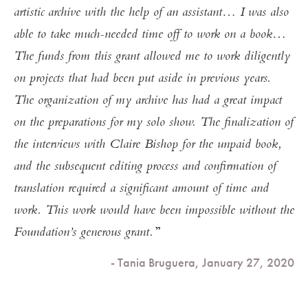
artistic archive with the help of an assistant… I was also
able to take much-needed time off to work on a book…
The funds from this grant allowed me to work diligently
on projects that had been put aside in previous years.
The organization of my archive has had a great impact
on the preparations for my solo show. The finalization of
the interviews with Claire Bishop for the unpaid book,
and the subsequent editing process and confirmation of
translation required a significant amount of time and
work. This work would have been impossible without the
Foundation’s generous grant.
- Tania Bruguera, January 27, 2020