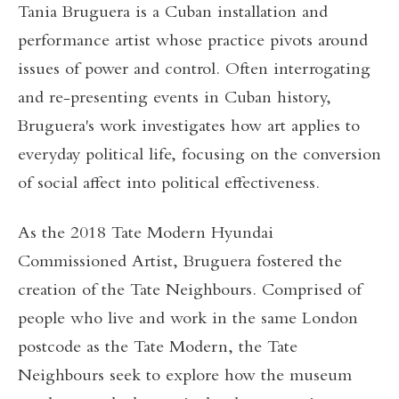
Tania Bruguera is a Cuban installation and
performance artist whose practice pivots around
issues of power and control. Often interrogating
and re-presenting events in Cuban history,
Bruguera's work investigates how art applies to
everyday political life, focusing on the conversion
of social affect into political effectiveness.
As the 2018 Tate Modern Hyundai
Commissioned Artist, Bruguera fostered the
creation of the Tate Neighbours. Comprised of
people who live and work in the same London
postcode as the Tate Modern, the Tate
Neighbours seek to explore how the museum