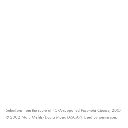
Selections from the score of FCPA-supported
Paranoid Cheese
, 2007.
© 2002 Marc Mellits/Dacia Music (ASCAP). Used by permission.