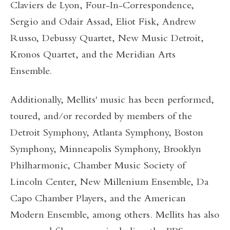
Claviers de Lyon, Four-In-Correspondence,
Sergio and Odair Assad, Eliot Fisk, Andrew
Russo, Debussy Quartet, New Music Detroit,
Kronos Quartet, and the Meridian Arts
Ensemble.
Additionally, Mellits' music has been performed,
toured, and/or recorded by members of the
Detroit Symphony, Atlanta Symphony, Boston
Symphony, Minneapolis Symphony, Brooklyn
Philharmonic, Chamber Music Society of
Lincoln Center, New Millenium Ensemble, Da
Capo Chamber Players, and the American
Modern Ensemble, among others. Mellits has also