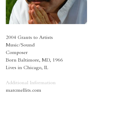
2004 Grants to Artists
Music/Sound
Composer
Born Baltimore, MD, 1966
Lives in Chicago, IL
Additional Information
marcmellits.com