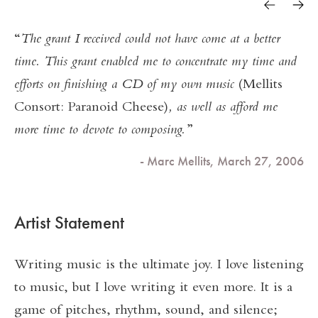
The grant I received could not have come at a better
time. This grant enabled me to concentrate my time and
efforts on finishing a CD of my own music
(Mellits
Consort: Paranoid Cheese)
, as well as afford me
more time to devote to composing.
- Marc Mellits, March 27, 2006
Artist Statement
Writing music is the ultimate joy. I love listening
to music, but I love writing it even more. It is a
game of pitches, rhythm, sound, and silence;