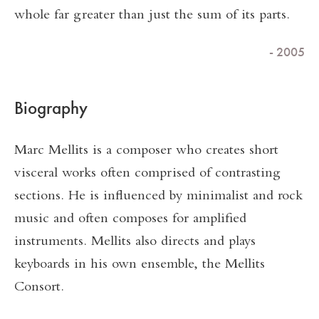
whole far greater than just the sum of its parts.
- 2005
Biography
Marc Mellits is a composer who creates short
visceral works often comprised of contrasting
sections. He is influenced by minimalist and rock
music and often composes for amplified
instruments. Mellits also directs and plays
keyboards in his own ensemble, the Mellits
Consort.