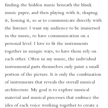
finding the hidden music beneath the blank
music paper, and then playing with it, shaping
it, honing it, so as to communicate directly with
the listener. I want my audience to be immersed
in the music, to have communication on a
personal level. I love to fit the instruments
together in unique ways, to have them rely on
each other. Often in my music, the individual
instrumental parts themselves only paint a small
portion of the picture. It is only the combination
of instruments that reveals the overall musical
architecture. My goal is to explore musical
material and musical processes that embrace the
idea of each voice working together to create a