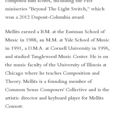
composed film scores, including the PBS
miniseries "Beyond The Light Switch," which
won a 2012 Dupont-Columbia award.
Mellits earned a B.M. at the Eastman School of
Music in 1988, an M.M. at Yale School of Music
in 1991, a D.M.A. at Cornell University in 1996,
and studied Tanglewood Music Center. He is on
the music faculty of the University of Illinois at
Chicago where he teaches Composition and
Theory. Mellits is a founding member of
Common Sense Composers' Collective and is the
artistic director and keyboard player for Mellits
Consort.