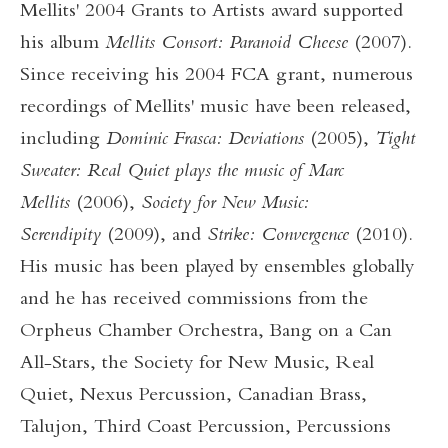
Mellits' 2004 Grants to Artists award supported
his album
Mellits Consort: Paranoid Cheese
(2007).
Since receiving his 2004 FCA grant, numerous
recordings of Mellits' music have been released,
including
Dominic Frasca: Deviations
(2005),
Tight
Sweater: Real Quiet plays the music of Marc
Mellits
(2006),
Society for New Music:
Serendipity
(2009), and
Strike: Convergence
(2010).
His music has been played by ensembles globally
and he has received commissions from the
Orpheus Chamber Orchestra, Bang on a Can
All-Stars, the Society for New Music, Real
Quiet, Nexus Percussion, Canadian Brass,
Talujon, Third Coast Percussion, Percussions