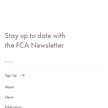
Stay up to date with
the FCA Newsletter
Sign Up
About
News
Publications