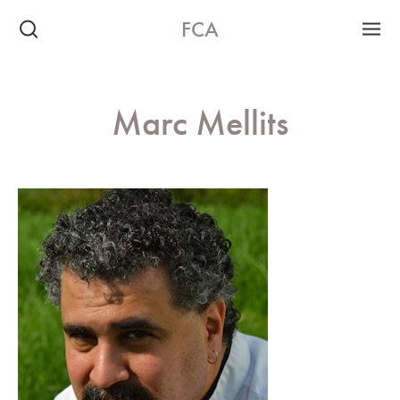
FCA
Marc Mellits