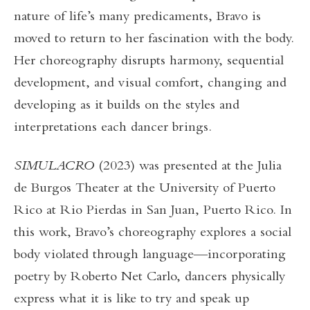
nature of life’s many predicaments, Bravo is
moved to return to her fascination with the body.
Her choreography disrupts harmony, sequential
development, and visual comfort, changing and
developing as it builds on the styles and
interpretations each dancer brings.
SIMULACRO
(2023) was presented at the Julia
de Burgos Theater at the University of Puerto
Rico at Rio Pierdas in San Juan, Puerto Rico. In
this work, Bravo’s choreography explores a social
body violated through language—incorporating
poetry by Roberto Net Carlo, dancers physically
express what it is like to try and speak up