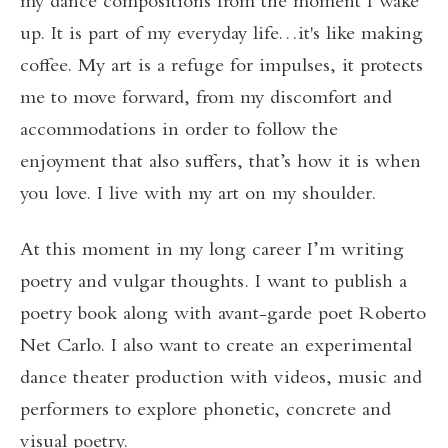
my dance compositions from the moment I wake
up. It is part of my everyday life…it's like making
coffee. My art is a refuge for impulses, it protects
me to move forward, from my discomfort and
accommodations in order to follow the
enjoyment that also suffers, that’s how it is when
you love. I live with my art on my shoulder.
At this moment in my long career I’m writing
poetry and vulgar thoughts. I want to publish a
poetry book along with avant-garde poet Roberto
Net Carlo. I also want to create an experimental
dance theater production with videos, music and
performers to explore phonetic, concrete and
visual poetry.