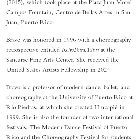
(2015), which took place at the Plaza Juan Morel
Campos Fountain, Centro de Bellas Artes in San
Juan, Puerto Rico.
Bravo was honored in 1996 with a choreography
retrospective entitled
RetroPetraActiva
at the
Santurse Fine Arts Center. She received the
United States Artists Fellowship in 2024.
Bravo is a professor of modern dance, ballet, and
choreography at the University of Puerto Rico at
Río Piedras, at which she created Hincapié in
1999. She is also the founder of two international
festivals, The Modern Dance Festival of Puerto
Rico and the Choreography Festival for students