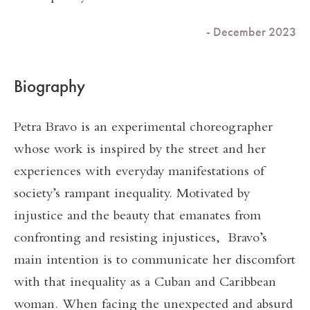
- December 2023
Biography
Petra Bravo is an experimental choreographer
whose work is inspired by the street and her
experiences with everyday manifestations of
society’s rampant inequality. Motivated by
injustice and the beauty that emanates from
confronting and resisting injustices, Bravo’s
main intention is to communicate her discomfort
with that inequality as a Cuban and Caribbean
woman. When facing the unexpected and absurd