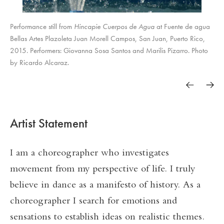
Performance still from
Hincapie Cuerpos de Agua
at Fuente de agua
Bellas Artes Plazoleta Juan Morell Campos, San Juan, Puerto Rico,
2015. Performers: Giovanna Sosa Santos and Marilis Pizarro. Photo
by Ricardo Alcaraz.
Artist Statement
I am a choreographer who investigates
movement from my perspective of life. I truly
believe in dance as a manifesto of history. As a
choreographer I search for emotions and
sensations to establish ideas on realistic themes.