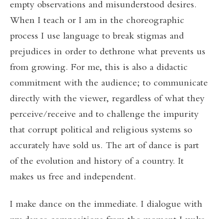
empty observations and misunderstood desires.
When I teach or I am in the choreographic
process I use language to break stigmas and
prejudices in order to dethrone what prevents us
from growing. For me, this is also a didactic
commitment with the audience; to communicate
directly with the viewer, regardless of what they
perceive/receive and to challenge the impurity
that corrupt political and religious systems so
accurately have sold us. The art of dance is part
of the evolution and history of a country. It
makes us free and independent.
I make dance on the immediate. I dialogue with