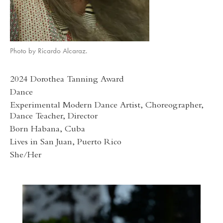
Photo by Ricardo Alcaraz.
2024 Dorothea Tanning Award
Dance
Experimental Modern Dance Artist, Choreographer,
Dance Teacher, Director
Born Habana, Cuba
Lives in San Juan, Puerto Rico
She/Her