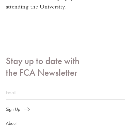
attending the University.
Stay up to date with
the FCA Newsletter
Sign Up
About