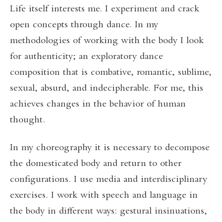
Life itself interests me. I experiment and crack
open concepts through dance. In my
methodologies of working with the body I look
for authenticity; an exploratory dance
composition that is combative, romantic, sublime,
sexual, absurd, and indecipherable. For me, this
achieves changes in the behavior of human
thought.
In my choreography it is necessary to decompose
the domesticated body and return to other
configurations. I use media and interdisciplinary
exercises. I work with speech and language in
the body in different ways: gestural insinuations,