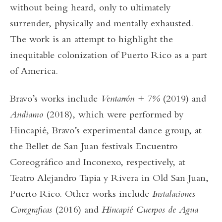
without being heard, only to ultimately
surrender, physically and mentally exhausted.
The work is an attempt to highlight the
inequitable colonization of Puerto Rico as a part
of America.
Bravo’s works include
Ventarrón + 7%
(2019) and
Andiamo
(2018), which were performed by
Hincapié, Bravo’s experimental dance group, at
the Bellet de San Juan festivals Encuentro
Coreográfico and Inconexo, respectively, at
Teatro Alejandro Tapia y Rivera in Old San Juan,
Puerto Rico. Other works include
Instalaciones
Coregraficas
(2016) and
Hincapié Cuerpos de Agua