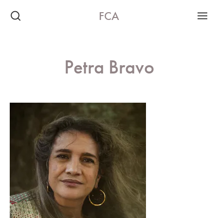
FCA
Petra Bravo