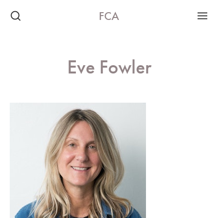
FCA
Eve Fowler