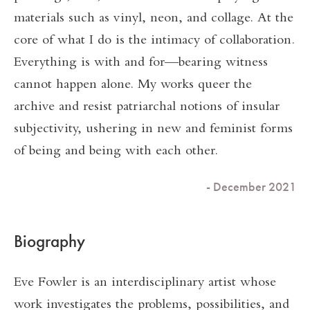
materials such as vinyl, neon, and collage. At the
core of what I do is the intimacy of collaboration.
Everything is with and for—bearing witness
cannot happen alone. My works queer the
archive and resist patriarchal notions of insular
subjectivity, ushering in new and feminist forms
of being and being with each other.
- December 2021
Biography
Eve Fowler is an interdisciplinary artist whose
work investigates the problems, possibilities, and