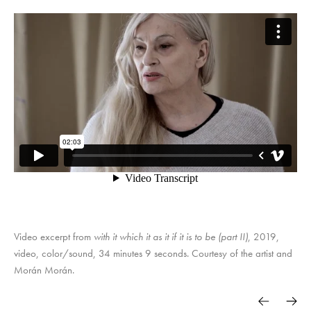
Video excerpt from
with it which it as it if it is to be (part II)
, 2019,
video, color/sound, 34 minutes 9 seconds. Courtesy of the artist and
Morán Morán.