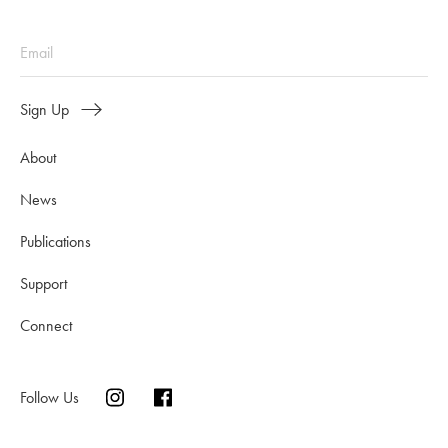
Sign Up
About
News
Publications
Support
Connect
Follow Us