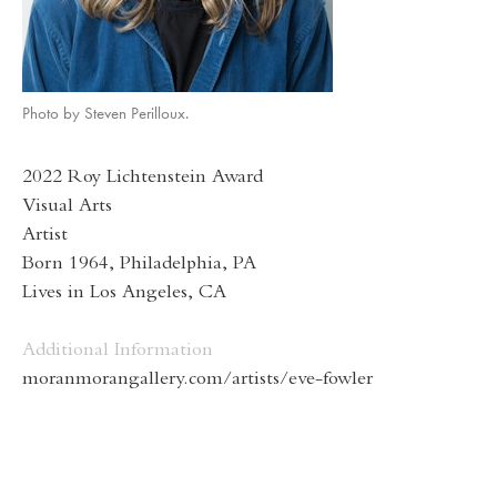
Photo by Steven Perilloux.
2022 Roy Lichtenstein Award
Visual Arts
Artist
Born 1964, Philadelphia, PA
Lives in Los Angeles, CA
Additional Information
moranmorangallery.com/artists/eve-fowler