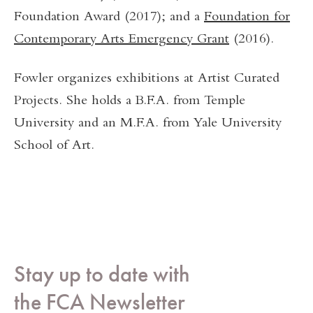
Foundation Award (2017); and a
Foundation for
Contemporary Arts Emergency Grant
(2016).
Fowler organizes exhibitions at Artist Curated
Projects. She holds a B.F.A. from Temple
University and an M.F.A. from Yale University
School of Art.
Stay up to date with
the FCA Newsletter