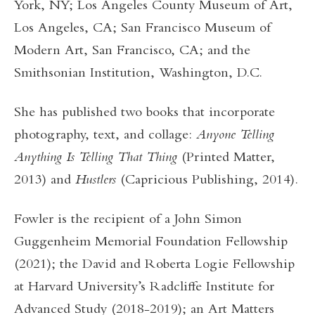
York, NY; Los Angeles County Museum of Art,
Los Angeles, CA; San Francisco Museum of
Modern Art, San Francisco, CA; and the
Smithsonian Institution, Washington, D.C.
She has published two books that incorporate
photography, text, and collage:
Anyone Telling
Anything Is Telling That Thing
(Printed Matter,
2013) and
Hustlers
(Capricious Publishing, 2014).
Fowler is the recipient of a John Simon
Guggenheim Memorial Foundation Fellowship
(2021); the David and Roberta Logie Fellowship
at Harvard University’s Radcliffe Institute for
Advanced Study (2018-2019); an Art Matters