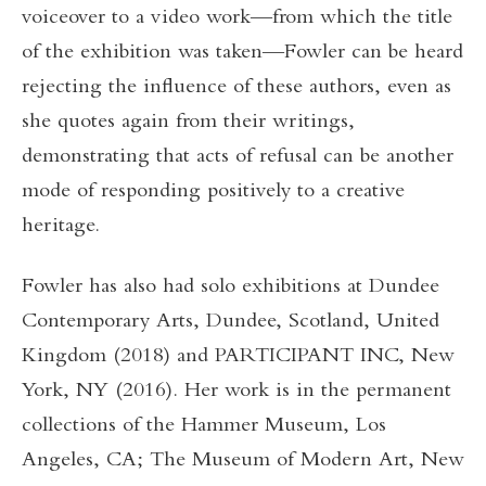
voiceover to a video work—from which the title
of the exhibition was taken—Fowler can be heard
rejecting the influence of these authors, even as
she quotes again from their writings,
demonstrating that acts of refusal can be another
mode of responding positively to a creative
heritage.
Fowler has also had solo exhibitions at Dundee
Contemporary Arts, Dundee, Scotland, United
Kingdom (2018) and PARTICIPANT INC, New
York, NY (2016). Her work is in the permanent
collections of the Hammer Museum, Los
Angeles, CA; The Museum of Modern Art, New