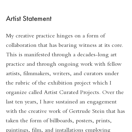
Artist Statement
My creative practice hinges on a form of
collaboration that has bearing witness at its core.
This is manifested through a decades-long art
practice and through ongoing work with fellow
artists, filmmakers, writers, and curators under
the rubric of the exhibition project which I
organize called Artist Curated Projects. Over the
last ten years, I have sustained an engagement
with the creative work of Gertrude Stein that has
taken the form of billboards, posters, prints,
paintings, film, and installations employing