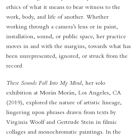
ethics of what it means to bear witness to the
work, body, and life of another. Whether
working through a camera’s lens or in paint,
installation, sound, or public space, her practice
moves in and with the margins, towards what has
been unrepresented, ignored, or struck from the
record.
These Sounds Fall Into My Mind
, her solo
exhibition at Morán Morán, Los Angeles, CA
(2019), explored the nature of artistic lineage,
lingering upon phrases drawn from texts by
Virginia Woolf and Gertrude Stein in filmic
collages and monochromatic paintings. In the