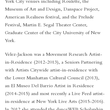
York City venues including Roulette, the
Museum of Art and Design, Danspace Project,
American Realness festival, and the Prelude
Festival, Martin E. Segal Theater Center,
Graduate Center of the City University of New
York.
Velez-Jackson was a Movement Research Artist-
in-Residence (2012-2013), a Seniors Partnering
with Artists Citywide artist-in-residence with
the Lower Manhattan Cultural Council (2013),
an El Museo Del Barrio Artist in Residence
(2014-2015) and most recently a Live Feed artist-
in-residence at New York Live Arts (2015-2016).
In 2012 she attended the danceWEB Scholarship