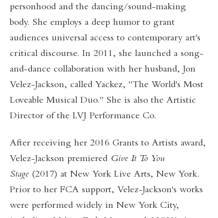
personhood and the dancing/sound-making
body. She employs a deep humor to grant
audiences universal access to contemporary art's
critical discourse. In 2011, she launched a song-
and-dance collaboration with her husband, Jon
Velez-Jackson, called Yackez, "The World's Most
Loveable Musical Duo." She is also the Artistic
Director of the LVJ Performance Co.
After receiving her 2016 Grants to Artists award,
Velez-Jackson premiered
Give It To You
Stage
(2017) at New York Live Arts, New York.
Prior to her FCA support, Velez-Jackson's works
were performed widely in New York City,