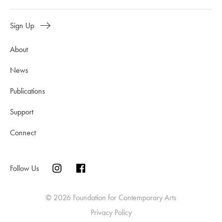
Sign Up
About
News
Publications
Support
Connect
Follow Us
© 2026 Foundation for Contemporary Arts
Privacy Policy