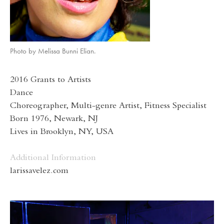
Photo by Melissa Bunni Elian.
2016 Grants to Artists
Dance
Choreographer, Multi-genre Artist, Fitness Specialist
Born 1976, Newark, NJ
Lives in Brooklyn, NY, USA
Additional Information
larissavelez.com