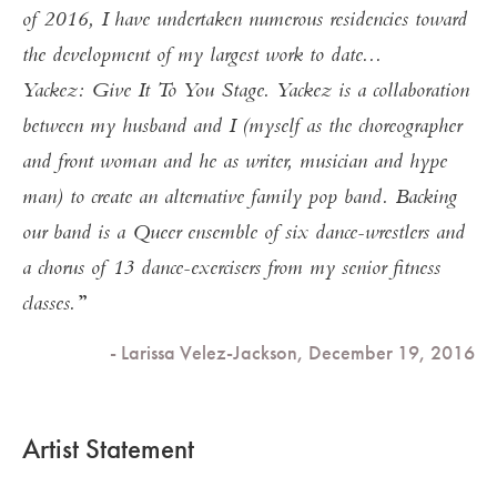
of 2016, I have undertaken numerous residencies toward
the development of my largest work to date...
Yackez: Give It To You Stage. Yackez is a collaboration
between my husband and I (myself as the choreographer
and front woman and he as writer, musician and hype
man) to create an alternative family pop band. Backing
our band is a Queer ensemble of six dance-wrestlers and
a chorus of 13 dance-exercisers from my senior fitness
classes.
- Larissa Velez-Jackson, December 19, 2016
Artist Statement