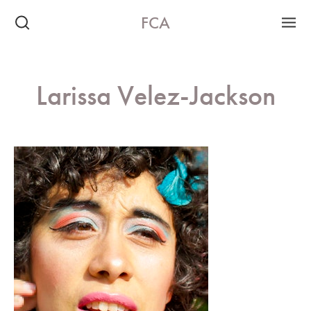
FCA
Larissa Velez-Jackson