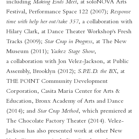
including
Making Ends Meet
, at soloNOVA Arts
Festival, Performance Space 122 (2007);
Response
time with help her out/take 357
, a collaboration with
Hilary Clark, at Dance Theater Workshop's Fresh
Tracks (2009);
Star Crap in Progress
, at The New
Museum (2011);
Yackez Stage Show
,
a
collaboration with Jon Velez-Jackson, at Public
Assembly, Brooklyn (2012);
S.P.E.D. the BX
, at
THE POINT Community Development
Corporation, Casita Maria Center for Arts &
Education, Bronx Academy of Arts and Dance
(2014); and
Star Crap Method
, which premiered at
The Chocolate Factory Theater (2014). Velez-
Jackson has also presented work at other New