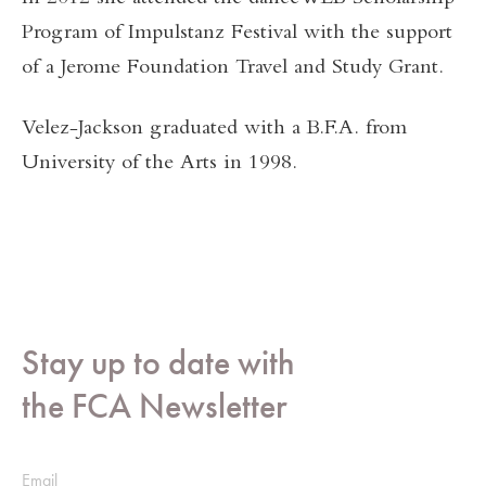
Program of Impulstanz Festival with the support
of a Jerome Foundation Travel and Study Grant.
Velez-Jackson graduated with a B.F.A. from
University of the Arts in 1998.
Stay up to date with
the FCA Newsletter