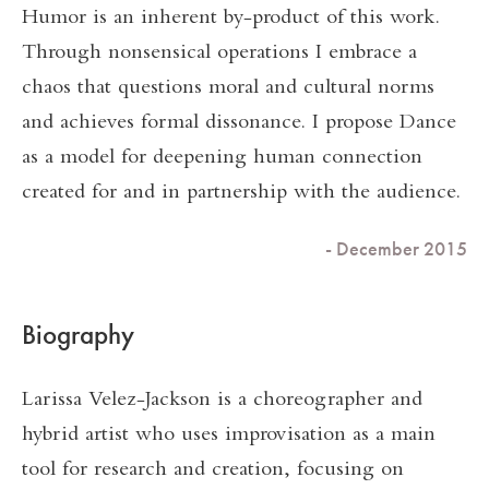
Humor is an inherent by-product of this work.
Through nonsensical operations I embrace a
chaos that questions moral and cultural norms
and achieves formal dissonance. I propose Dance
as a model for deepening human connection
created for and in partnership with the audience.
- December 2015
Biography
Larissa Velez-Jackson is a choreographer and
hybrid artist who uses improvisation as a main
tool for research and creation, focusing on