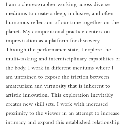
I am a choreographer working across diverse
mediums to create a deep, inclusive, and often
humorous reflection of our time together on the
planet. My compositional practice centers on
improvisation as a platform for discovery.
Through the performance state, I explore the
multi-tasking and interdisciplinary capabilities of
the body. I work in different mediums where I
am untrained to expose the friction between
amateurism and virtuosity that is inherent to
artistic innovation. This exploration inevitably
creates new skill sets. I work with increased
proximity to the viewer in an attempt to increase
intimacy and expand this established relationship.