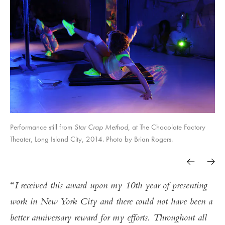
Performance still from
Star Crap Method
, at The Chocolate Factory
Theater, Long Island City, 2014. Photo by Brian Rogers.
I received this award upon my 10th year of presenting
work in New York City and there could not have been a
better anniversary reward for my efforts. Throughout all