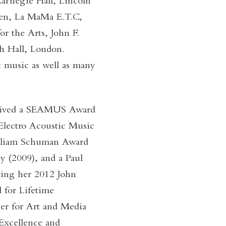
Carnegie Hall, Lincoln
chen, La MaMa E.T.C,
r the Arts, John F.
h Hall, London.
t music as well as many
eceived a SEAMUS Award
Electro Acoustic Music
illiam Schuman Award
 (2009), and a Paul
wing her 2012 John
 for Lifetime
r for Art and Media
 Excellence and