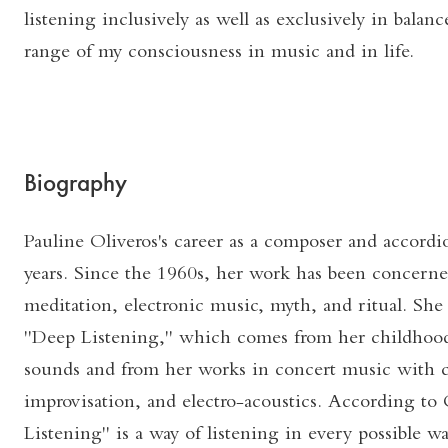
listening inclusively as well as exclusively in balan
range of my consciousness in music and in life.
Biography
Pauline Oliveros's career as a composer and accordi
years. Since the 1960s, her work has been concerne
meditation, electronic music, myth, and ritual. She
"Deep Listening," which comes from her childhood
sounds and from her works in concert music with 
improvisation, and electro-acoustics. According to
Listening" is a way of listening in every possible w