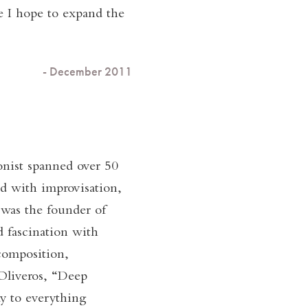
ce I hope to expand the
- December 2011
onist spanned over 50
d with improvisation,
 was the founder of
 fascination with
composition,
 Oliveros, “Deep
ay to everything