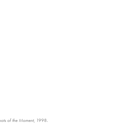
oots of the Moment
, 1998.