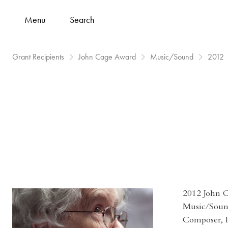
Menu
Search
Grant Recipients
John Cage Award
Music/Sound
2012
2012 John 
Music/Sou
Composer, P