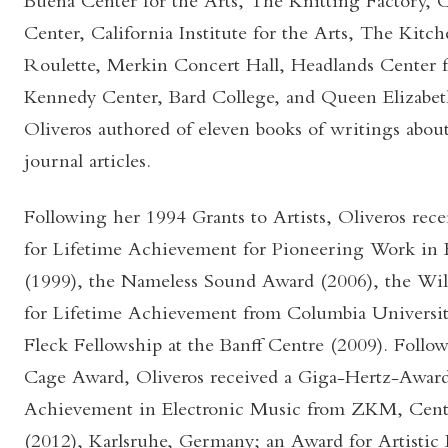
Buena Center for the Arts, The Knitting Factory, 
Center, California Institute for the Arts, The Kit
Roulette, Merkin Concert Hall, Headlands Center fo
Kennedy Center, Bard College, and Queen Elizabet
Oliveros authored of eleven books of writings abou
journal articles.
Following her 1994 Grants to Artists, Oliveros r
for Lifetime Achievement for Pioneering Work in 
(1999), the Nameless Sound Award (2006), the W
for Lifetime Achievement from Columbia University
Fleck Fellowship at the Banff Centre (2009). Follo
Cage Award, Oliveros received a Giga-Hertz-Award
Achievement in Electronic Music from ZKM, Cente
(2012), Karlsruhe, Germany; an Award for Artistic