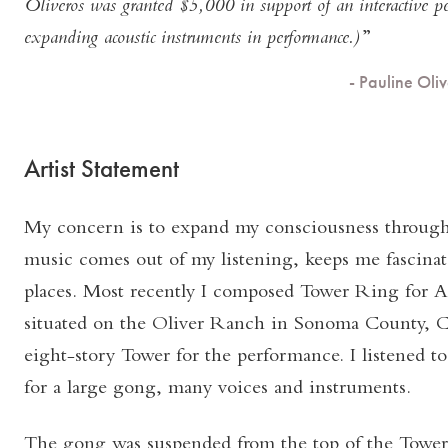
Oliveros was granted $5,000 in support of an interactive p
expanding acoustic instruments in performance.)
- Pauline Ol
Artist Statement
My concern is to expand my consciousness through
music comes out of my listening, keeps me fascina
places. Most recently I composed Tower Ring for 
situated on the Oliver Ranch in Sonoma County, C
eight-story Tower for the performance. I listened to
for a large gong, many voices and instruments.
The gong was suspended from the top of the Tower