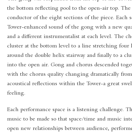
the bottom reflecting pool to the open-air top. Th
conductor of the eight sections of the piece. Each 
Tower-enhanced sound of the gong with a new qual
and a different instrumentalist at each level. The c
cluster at the bottom level to a line stretching four 
around the double helix stairway and finally to a clu
into the open air. Gong and chorus descended toge
with the chorus quality changing dramatically from
acoustical reflections within the Tower-a great swe
feeling.
Each performance space is a listening challenge. Th
music to be made so that space/time and music inte
open new relationships between audience, perform