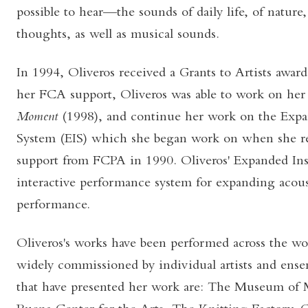
possible to hear—the sounds of daily life, of nature
thoughts, as well as musical sounds.
In 1994, Oliveros received a Grants to Artists awar
her FCA support, Oliveros was able to work on he
Moment
(1998), and continue her work on the Exp
System (EIS) which she began work on when she re
support from FCPA in 1990. Oliveros' Expanded In
interactive performance system for expanding acous
performance.
Oliveros's works have been performed across the wo
widely commissioned by individual artists and ense
that have presented her work are: The Museum of 