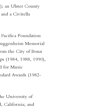
); an Ulster County
 and a Civitella
 Pacifica Foundation
 Guggenheim Memorial
rom the City of Bonn
ps (1984, 1988, 1990),
d for Music
ndard Awards (1982-
he University of
, California; and