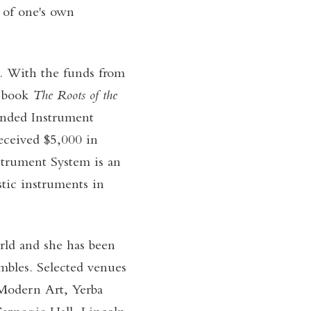
, of one's own
d. With the funds from
r book
The Roots of the
anded Instrument
ceived $5,000 in
strument System is an
tic instruments in
rld and she has been
mbles. Selected venues
Modern Art, Yerba