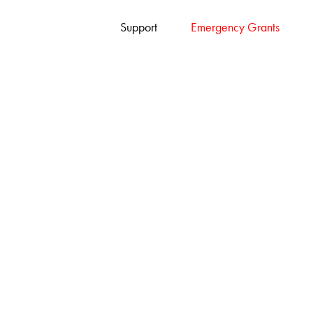
Support
Emergency Grants