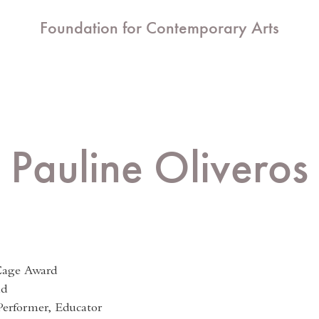
Foundation for Contemporary Arts
Pauline Oliveros
Cage Award
nd
erformer, Educator