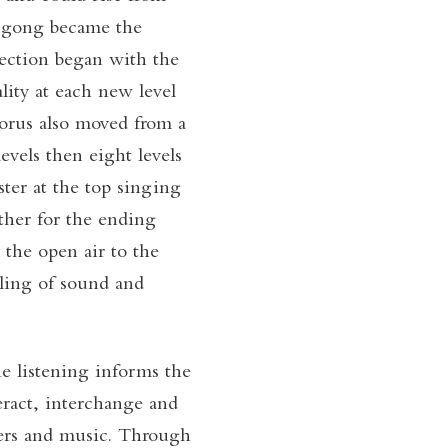
e gong became the
section began with the
ity at each new level
horus also moved from a
levels then eight levels
ster at the top singing
ther for the ending
 the open air to the
lling of sound and
e listening informs the
ract, interchange and
ers and music. Through