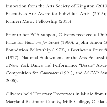
Innovation from the Arts Society of Kingston (2013
Executive's Arts Award for Individual Artist (2015);
Ranieri Music Fellowship (2015).
Prior to her FCA support, Oliveros received a 1960
Prize for
Variations for Sextet
(1960), a John Simon
Foundation Fellowship (1973), a Beethoven Prize f
(1977), National Endowment for the Arts Fellowshi
a New York Dance and Performance “Bessie" Awar
Composition for
Contenders
(1991), and ASCAP Sta
2005).
Oliveros held Honorary Doctorates in Music from t
Maryland Baltimore County, Mills College, Oakland