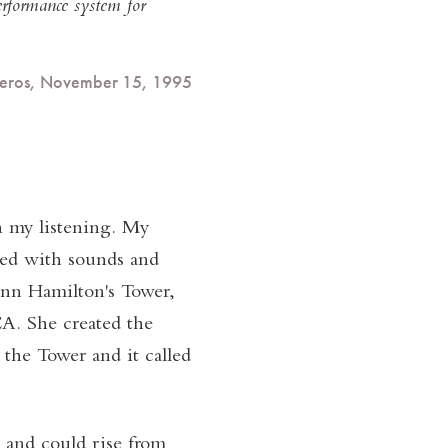
erformance system for
iveros, November 15, 1995
 my listening. My
ted with sounds and
Ann Hamilton's Tower,
A. She created the
 the Tower and it called
 and could rise from