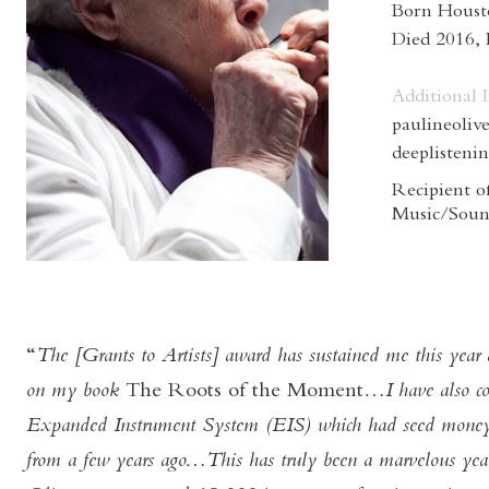
Born Houst
Died 2016,
Additional 
paulineolive
deeplisteni
Recipient of
Music/Soun
The [Grants to Artists] award has sustained me this year
on my book
The Roots of the Moment
…I have also c
Expanded Instrument System (EIS) which had seed money
from a few years ago…This has truly been a marvelous yea