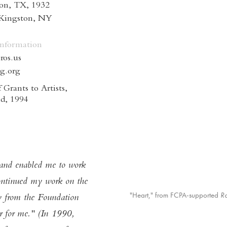
on, TX, 1932
 Kingston, NY
Information
ros.us
ng.org
 Grants to Artists,
d, 1994
 and enabled me to work
ontinued my work on the
"Heart," from FCPA-supported
R
 from the Foundation
r for me." (In 1990,