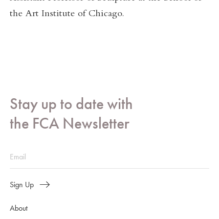
the Art Institute of Chicago.
Stay up to date with
the FCA Newsletter
Sign Up
About