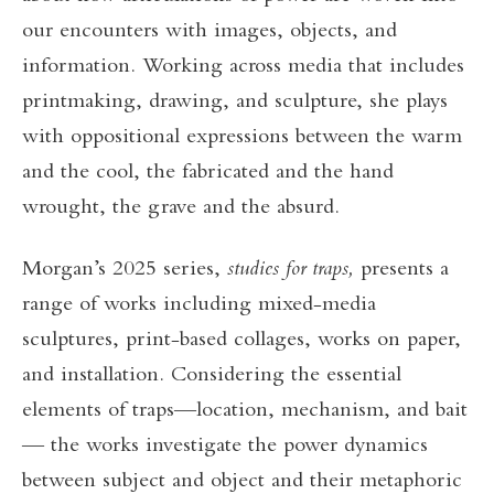
our encounters with images, objects, and
information. Working across media that includes
printmaking, drawing, and sculpture, she plays
with oppositional expressions between the warm
and the cool, the fabricated and the hand
wrought, the grave and the absurd.
Morgan’s 2025 series,
studies for traps,
presents a
range of works including mixed-media
sculptures, print-based collages, works on paper,
and installation. Considering the essential
elements of traps—location, mechanism, and bait
— the works investigate the power dynamics
between subject and object and their metaphoric