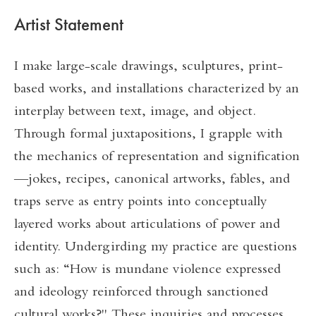
Artist Statement
I make large-scale drawings, sculptures, print-
based works, and installations characterized by an
interplay between text, image, and object.
Through formal juxtapositions, I grapple with
the mechanics of representation and signification
—jokes, recipes, canonical artworks, fables, and
traps serve as entry points into conceptually
layered works about articulations of power and
identity. Undergirding my practice are questions
such as: “How is mundane violence expressed
and ideology reinforced through sanctioned
cultural works?" These inquiries and processes