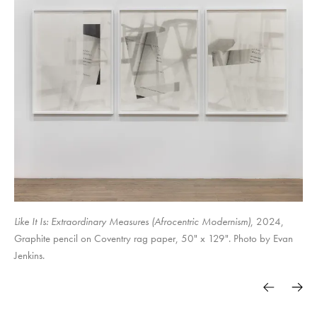
Surely in vain the net is spread in the sight of any bird. (studies for
Objects & Power
Soft Power. Hard Margins.
traps)
The Set-up,
Like It Is: Extraordinary Measures (Afrocentric Modernism)
, 2024,
Graphite pencil on Coventry rag paper, 50" x 129". Photo by Evan
Jenkins.