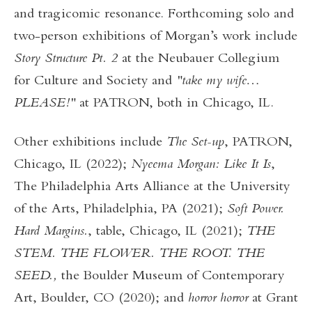
and tragicomic resonance. Forthcoming solo and
two-person exhibitions of Morgan’s work include
Story Structure Pt. 2
at the Neubauer Collegium
for Culture and Society and
"take my wife…
PLEASE!"
at PATRON, both in Chicago, IL.
Other exhibitions include
The Set-up
, PATRON,
Chicago, IL (2022);
Nyeema Morgan: Like It Is
,
The Philadelphia Arts Alliance at the University
of the Arts, Philadelphia, PA (2021);
Soft Power.
Hard Margins.
, table, Chicago, IL (2021);
THE
STEM. THE FLOWER. THE ROOT. THE
SEED.,
the Boulder Museum of Contemporary
Art, Boulder, CO (2020); and
horror horror
at Grant