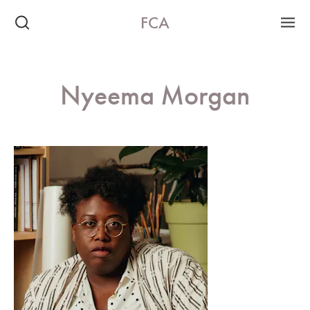
FCA
Nyeema Morgan