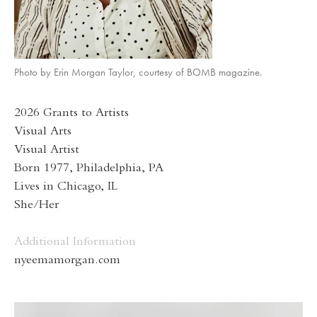
Photo by Erin Morgan Taylor, courtesy of BOMB magazine.
2026 Grants to Artists
Visual Arts
Visual Artist
Born 1977, Philadelphia, PA
Lives in Chicago, IL
She/Her
Additional Information
nyeemamorgan.com