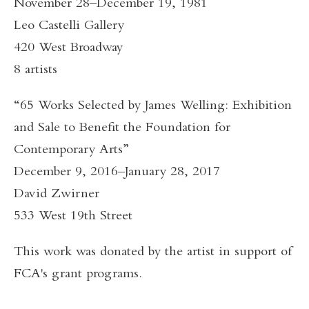
November 28–December 19, 1981
Leo Castelli Gallery
420 West Broadway
8 artists
“65 Works Selected by James Welling: Exhibition
and Sale to Benefit the Foundation for
Contemporary Arts”
December 9, 2016–January 28, 2017
David Zwirner
533 West 19th Street
This work was donated by the artist in support of
FCA's grant programs.