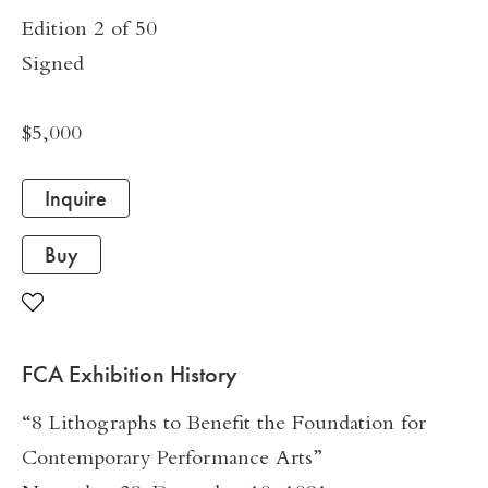
Edition 2 of 50
Signed
$5,000
Inquire
Buy
FCA Exhibition History
“8 Lithographs to Benefit the Foundation for
Contemporary Performance Arts”