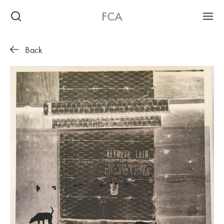
FCA
Back