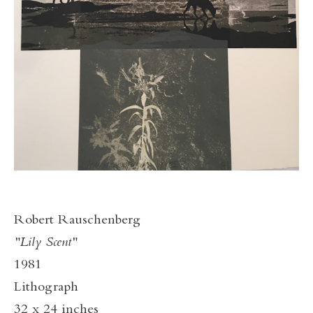
Robert Rauschenberg
"Lily Scent"
1981
Lithograph
32 x 24 inches