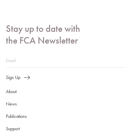
Stay up to date with
the FCA Newsletter
Sign Up
About
News
Publications
Support