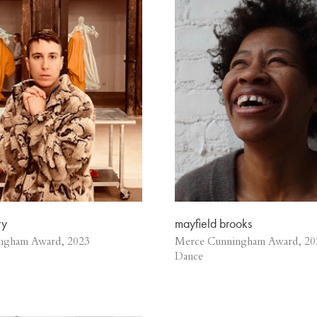
ry
mayfield brooks
ngham Award, 2023
Merce Cunningham Award, 20
Dance