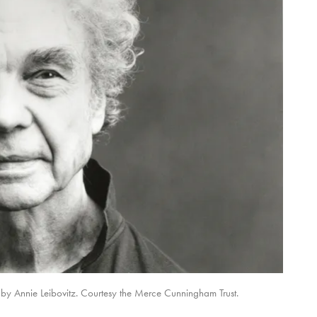
y Annie Leibovitz. Courtesy the Merce Cunningham Trust.