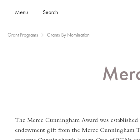
Menu
Search
Grant Programs
Grants By Nomination
Mer
The Merce Cunningham Award was established 
endowment gift from the Merce Cunningham Tr