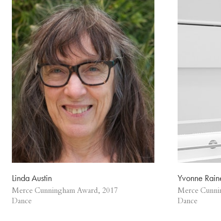
Linda Austin
Yvonne Rain
Merce Cunningham Award, 2017
Merce Cunni
Dance
Dance