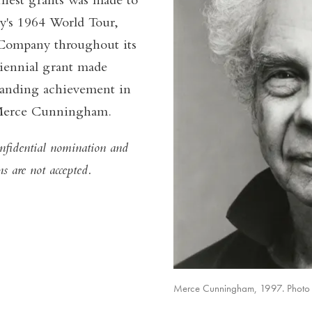
liest grants was made to
's 1964 World Tour,
 Company throughout its
iennial grant made
standing achievement in
of Merce Cunningham.
fidential nomination and
ns are not accepted.
Merce Cunningham, 1997. Photo b