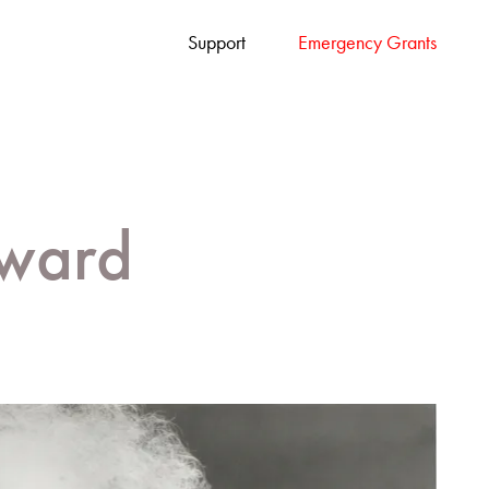
Support
Emergency Grants
ward