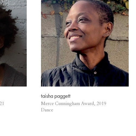
taisha paggett
21
Merce Cunningham Award, 2019
Dance