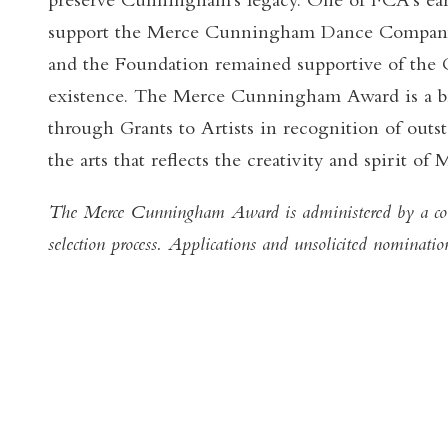
preserve Cunningham's legacy. One of FCA's ear
support the Merce Cunningham Dance Company
and the Foundation remained supportive of the
existence. The Merce Cunningham Award is a b
through Grants to Artists in recognition of out
the arts that reflects the creativity and spirit 
The Merce Cunningham Award is administered by a con
selection process. Applications and unsolicited nominatio