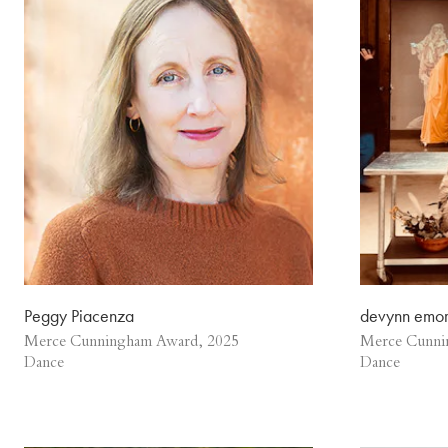
Peggy Piacenza
devynn emo
Merce Cunningham Award, 2025
Merce Cunni
Dance
Dance