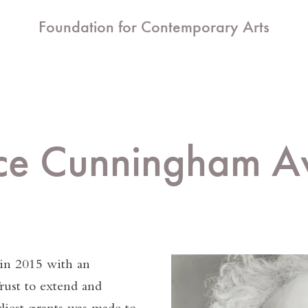
Foundation for Contemporary Arts
ce Cunningham A
in 2015 with an
ust to extend and