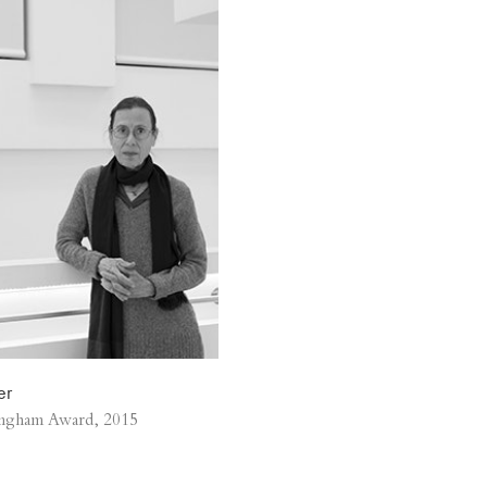
er
ngham Award, 2015