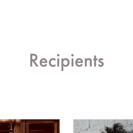
Recipients